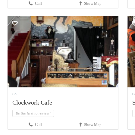
Call
Show Map
CAFE
B
Clockwork Cafe
S
Be the first to review!
Call
Show Map