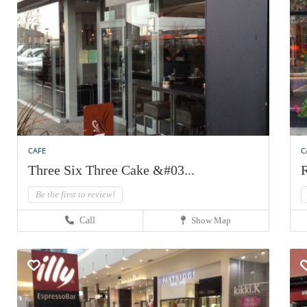
CAFE
C
Three Six Three Cake &#03...
R
Be the first to review!
Call
Show Map