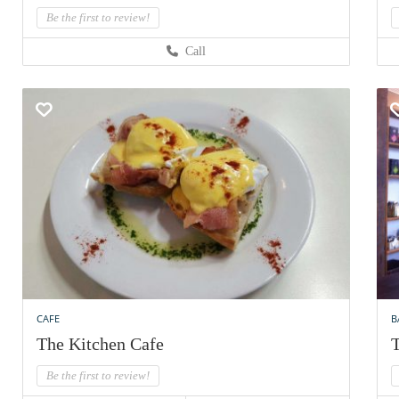
Be the first to review!
Call
CAFE
B
The Kitchen Cafe
T
Be the first to review!