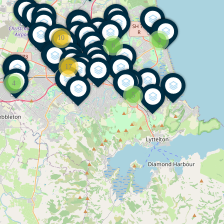
10
4
6
17
4
5