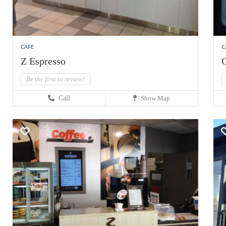
CAFE
C
Z Espresso
C
Be the first to review!
Call
Show Map