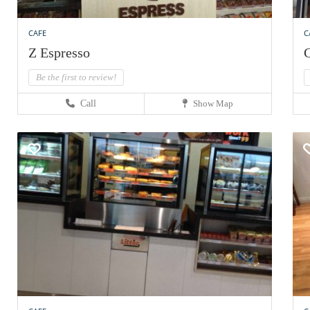
CAFE
C
Z Espresso
C
Be the first to review!
Call
Show Map