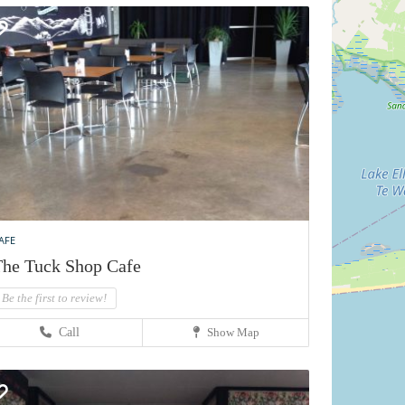
AFE
he Tuck Shop Cafe
Be the first to review!
Call
Show Map