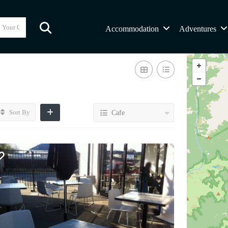
Accommodation
Adventures
Sort By
Cafe