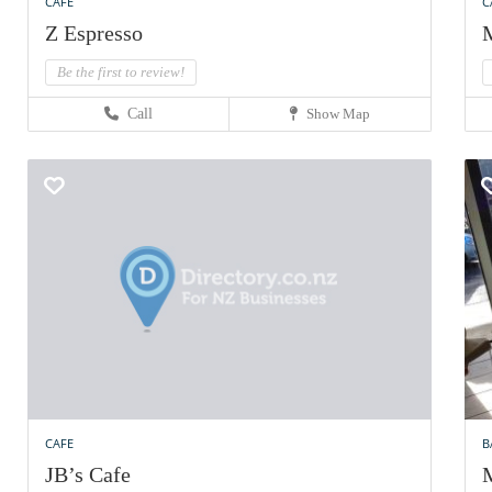
CAFE
C
Z Espresso
M
Be the first to review!
Call
Show Map
CAFE
B
JB’s Cafe
M