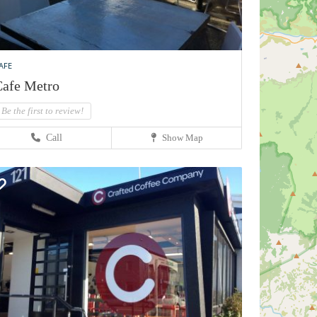
AFE
afe Metro
Be the first to review!
Call
Show Map