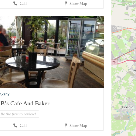
Call
Show Map
AKERY
B’s Cafe And Baker...
Be the first to review!
Call
Show Map