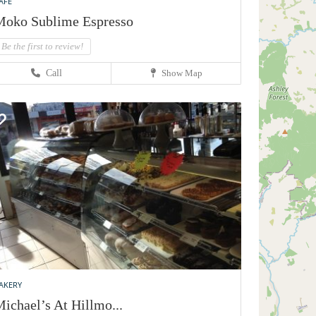
AFE
oko Sublime Espresso
Be the first to review!
Call
Show Map
AKERY
ichael’s At Hillmo...