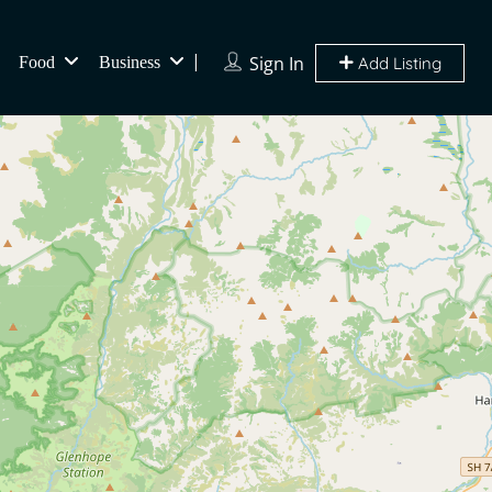
Sign In
Food
Business
Add Listing