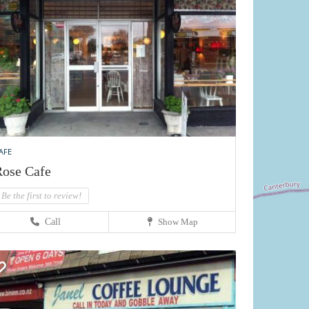
AFE
ose Cafe
Be the first to review!
Call
Show Map