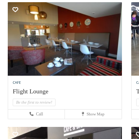
CAFE
C
Flight Lounge
T
Be the first to review!
Call
Show Map