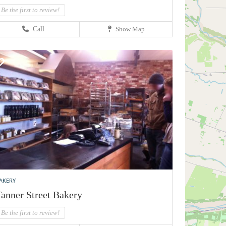
Be the first to review!
Call
Show Map
AKERY
anner Street Bakery
Be the first to review!