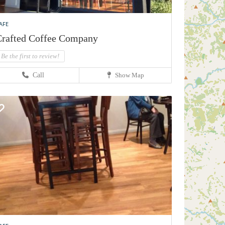
AFE
rafted Coffee Company
Be the first to review!
Call
Show Map