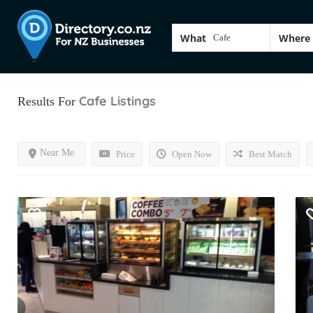
What
Where
Cafe
Listings
Results For
Near Me
Price
Open Now
Best Match