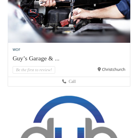
WOF
Guy’s Garage & ...
Christchurch
Be the first to review!
Call