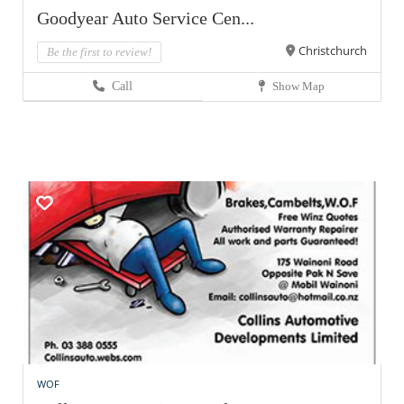
Goodyear Auto Service Cen...
Christchurch
Be the first to review!
Call
Show Map
WOF