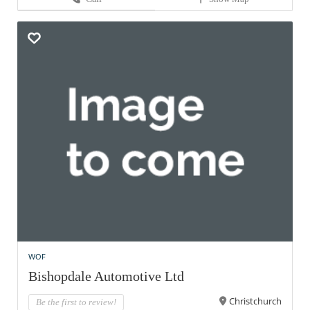
WOF
Bishopdale Automotive Ltd
Christchurch
Be the first to review!