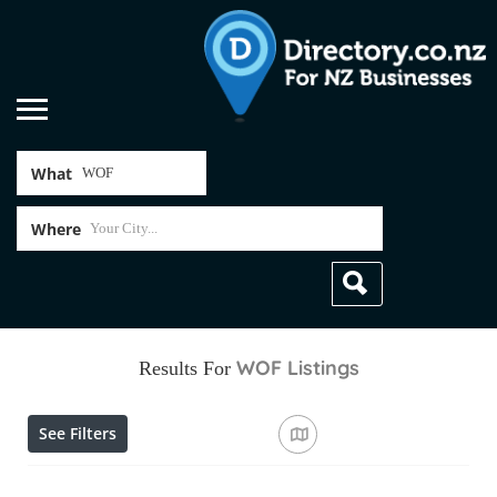
What
Where
WOF
Listings
Results For
See Filters