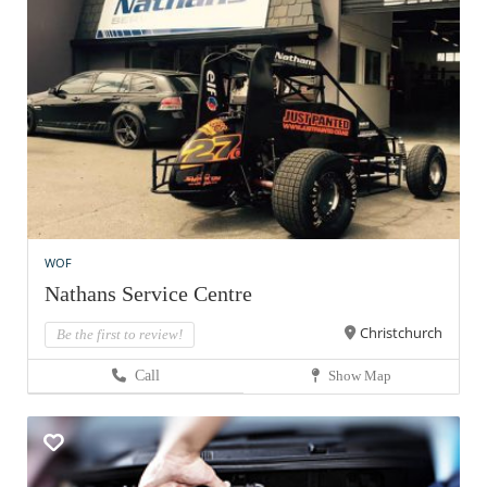
WOF
Nathans Service Centre
Christchurch
Be the first to review!
Call
Show Map