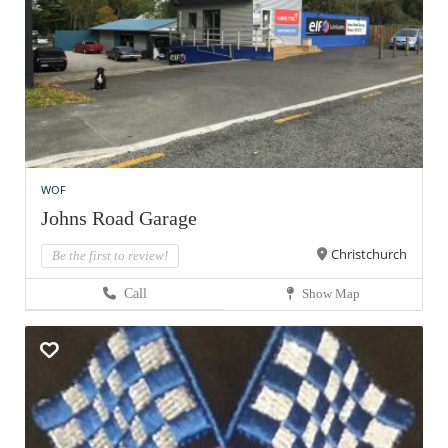
WOF
Johns Road Garage
Christchurch
Be the first to review!
Call
Show Map