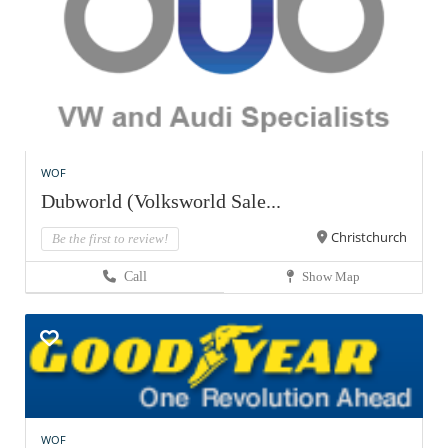
WOF
Dubworld (Volksworld Sale...
Christchurch
Be the first to review!
Call
Show Map
WOF