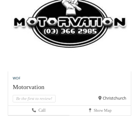
WOF
Motorvation
Christchurch
Be the first to review!
Call
Show Map