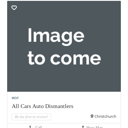
WOF
All Cars Auto Dismantlers
Christchurch
Be the first to review!
Call
Show Map