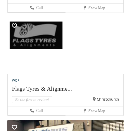
Call
Show Map
WOF
Flags Tyres & Alignme...
Christchurch
Be the first to review!
Call
Show Map