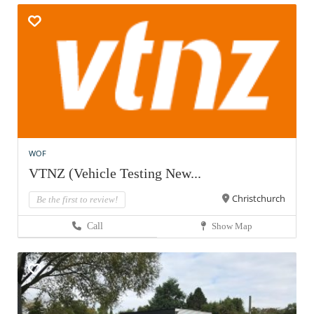
WOF
VTNZ (Vehicle Testing New...
Christchurch
Be the first to review!
Call
Show Map