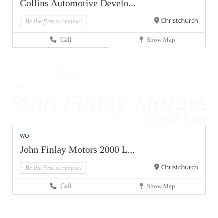
Collins Automotive Develo...
Christchurch
Be the first to review!
Call
Show Map
WOF
John Finlay Motors 2000 L...
Christchurch
Be the first to review!
Call
Show Map