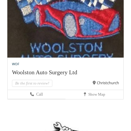
WOF
Woolston Auto Surgery Ltd
Christchurch
Be the first to review!
Call
Show Map