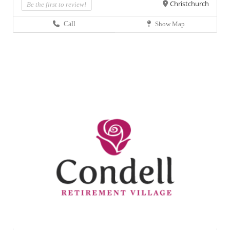
Christchurch
Be the first to review!
Call
Show Map