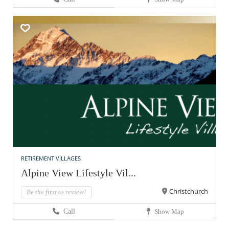
RETIREMENT VILLAGES
Alpine View Lifestyle Vil...
Christchurch
Be the first to review!
Call
Show Map