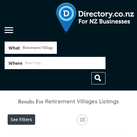
What
Where
Retirement Villages
Listings
Results For
See Filters