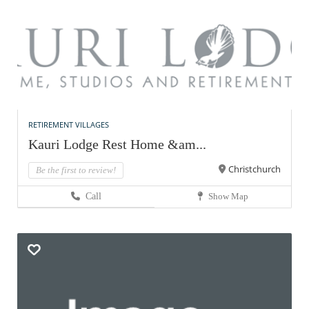
RETIREMENT VILLAGES
Kauri Lodge Rest Home &am...
Christchurch
Be the first to review!
Call
Show Map