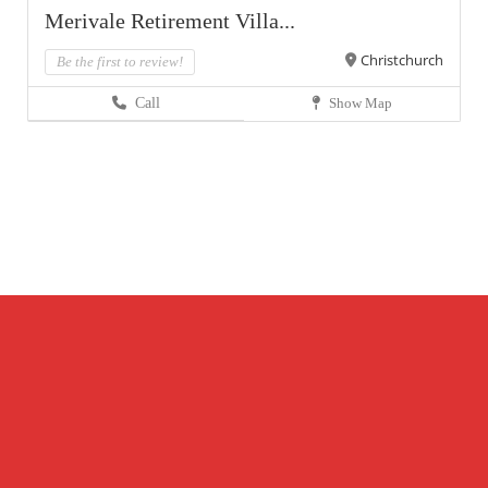
Merivale Retirement Villa...
Christchurch
Be the first to review!
Call
Show Map