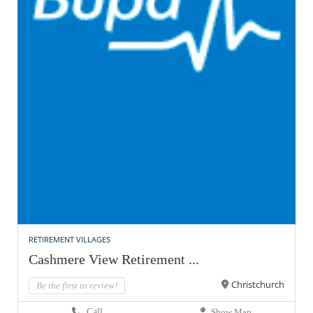
RETIREMENT VILLAGES
Cashmere View Retirement ...
Christchurch
Be the first to review!
Call
Show Map