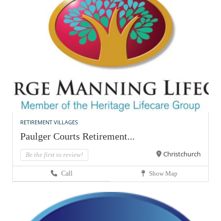
RETIREMENT VILLAGES
Paulger Courts Retirement...
Christchurch
Be the first to review!
Call
Show Map