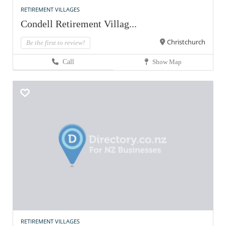
RETIREMENT VILLAGES
Condell Retirement Villag...
Christchurch
Be the first to review!
Call
Show Map
RETIREMENT VILLAGES