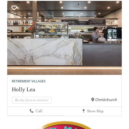
RETIREMENT VILLAGES
Holly Lea
Christchurch
Be the first to review!
Call
Show Map