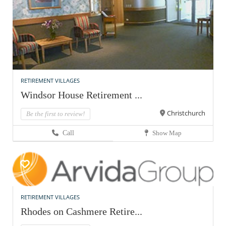
RETIREMENT VILLAGES
Windsor House Retirement ...
Christchurch
Be the first to review!
Call
Show Map
RETIREMENT VILLAGES
Rhodes on Cashmere Retire...