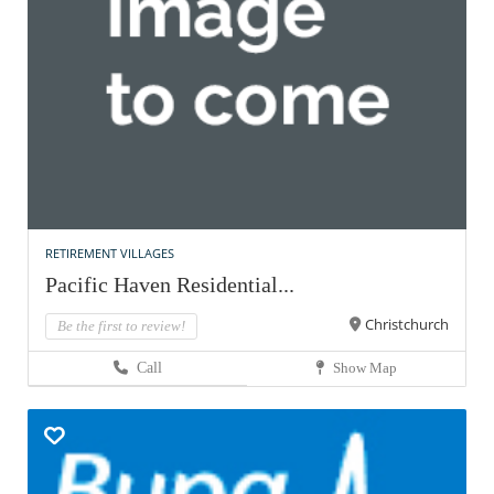
RETIREMENT VILLAGES
Pacific Haven Residential...
Christchurch
Be the first to review!
Call
Show Map