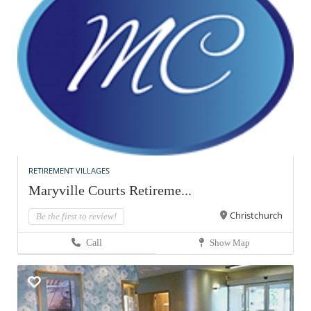
RETIREMENT VILLAGES
Maryville Courts Retireme...
Christchurch
Be the first to review!
Call
Show Map