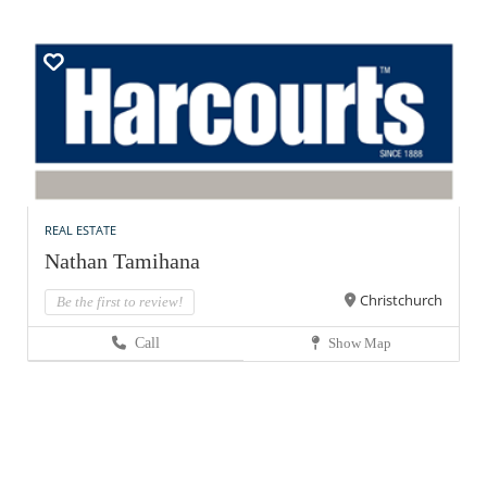
REAL ESTATE
Nathan Tamihana
Christchurch
Be the first to review!
Call
Show Map