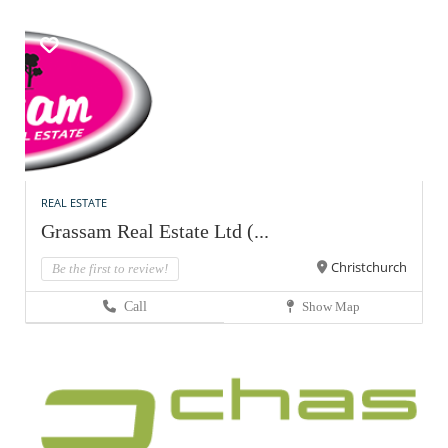
REAL ESTATE
Grassam Real Estate Ltd (...
Christchurch
Be the first to review!
Call
Show Map