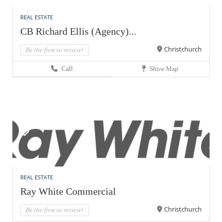
REAL ESTATE
CB Richard Ellis (Agency)...
Christchurch
Be the first to review!
Call
Show Map
REAL ESTATE
Ray White Commercial
Christchurch
Be the first to review!