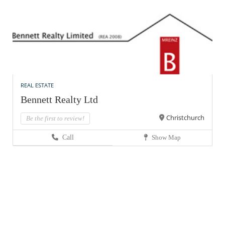
REAL ESTATE
Bennett Realty Ltd
Christchurch
Be the first to review!
Call
Show Map