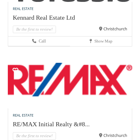
REAL ESTATE
Kennard Real Estate Ltd
Christchurch
Be the first to review!
Call
Show Map
REAL ESTATE
RE/MAX Initial Realty &#8...
Christchurch
Be the first to review!