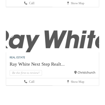
Call
Show Map
REAL ESTATE
Ray White Next Step Realt...
Christchurch
Be the first to review!
Call
Show Map