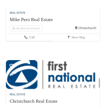
REAL ESTATE
Mike Pero Real Estate
Christchurch
Be the first to review!
Call
Show Map
REAL ESTATE
Christchurch Real Estate