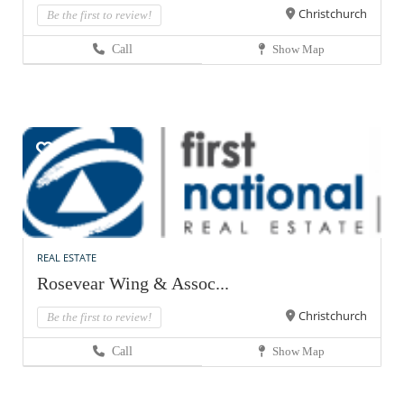
Christchurch
Be the first to review!
Call
Show Map
REAL ESTATE
Rosevear Wing & Assoc...
Christchurch
Be the first to review!
Call
Show Map