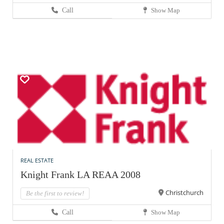
Call
Show Map
REAL ESTATE
Knight Frank LA REAA 2008
Christchurch
Be the first to review!
Call
Show Map