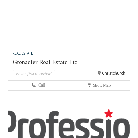
REAL ESTATE
Grenadier Real Estate Ltd
Christchurch
Be the first to review!
Call
Show Map