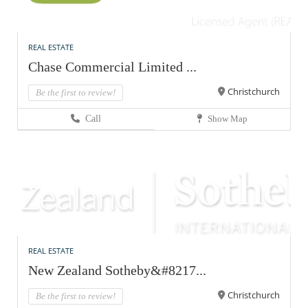
REAL ESTATE
Chase Commercial Limited ...
Christchurch
Be the first to review!
Call
Show Map
REAL ESTATE
New Zealand Sotheby&#8217...
Christchurch
Be the first to review!