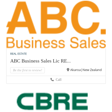
REAL ESTATE
ABC Business Sales Lic RE...
Akaroa|New Zealand
Be the first to review!
Call