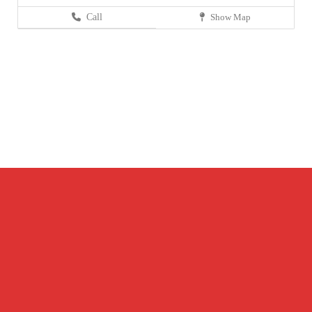
Call
Show Map