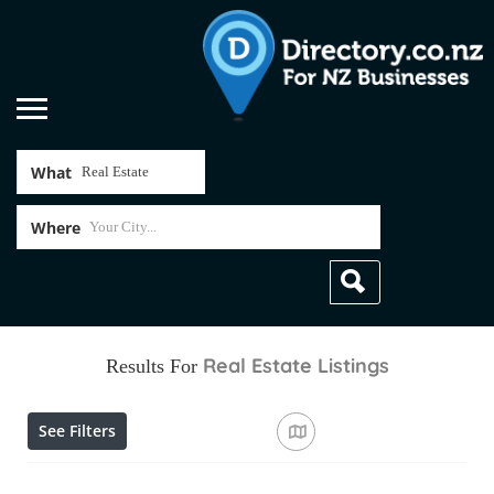
What
Where
Real Estate
Listings
Results For
See Filters