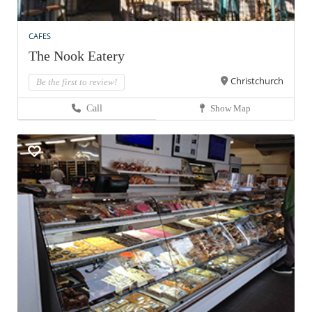
CAFES
The Nook Eatery
Christchurch
Be the first to review!
Call
Show Map