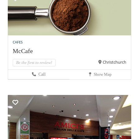
CAFES
McCafe
Christchurch
Be the first to review!
Call
Show Map