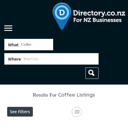
What
Where
Coffee
Listings
Results For
See Filters