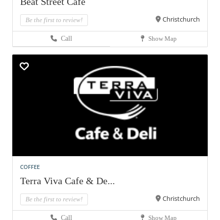
Beat Street Cafe
Christchurch
Be the first to review!
Call
Show Map
COFFEE
Terra Viva Cafe & De...
Christchurch
Be the first to review!
Call
Show Map