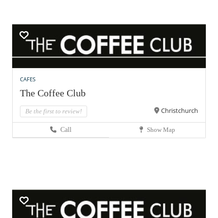
CAFES
The Coffee Club
Christchurch
Be the first to review!
Call
Show Map