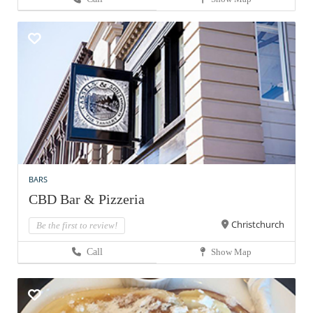
BARS
CBD Bar & Pizzeria
Christchurch
Be the first to review!
Call
Show Map