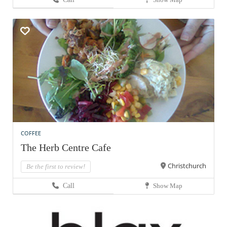
COFFEE
The Herb Centre Cafe
Christchurch
Be the first to review!
Call
Show Map