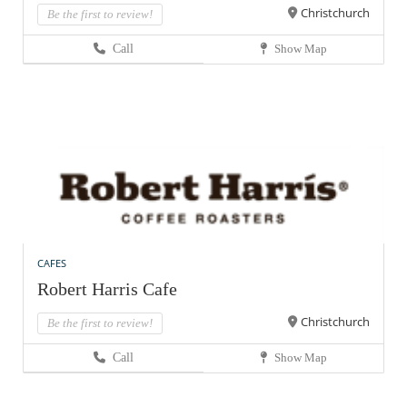
Christchurch
Be the first to review!
Call
Show Map
CAFES
Robert Harris Cafe
Christchurch
Be the first to review!
Call
Show Map