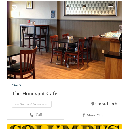
CAFES
The Honeypot Cafe
Christchurch
Be the first to review!
Call
Show Map