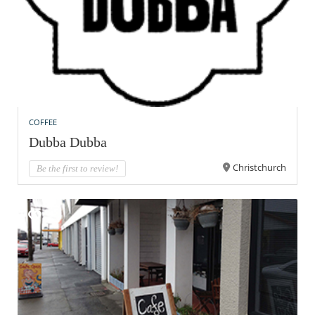
COFFEE
Dubba Dubba
Christchurch
Be the first to review!