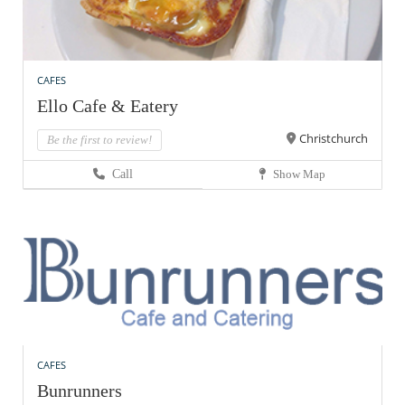
CAFES
Ello Cafe & Eatery
Christchurch
Be the first to review!
Call
Show Map
CAFES
Bunrunners