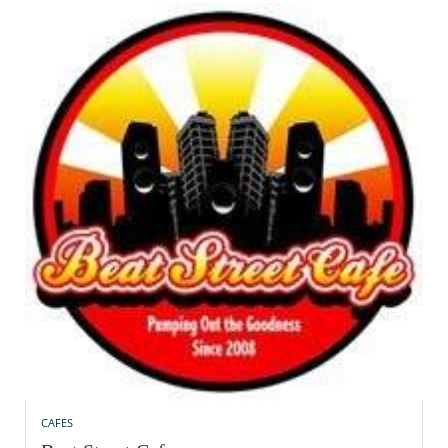
CAFES