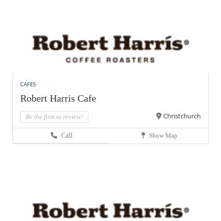
CAFES
Robert Harris Cafe
Christchurch
Be the first to review!
Call
Show Map