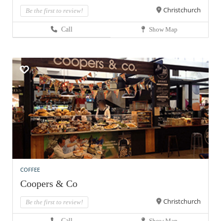
Christchurch
Be the first to review!
Call
Show Map
COFFEE
Coopers & Co
Christchurch
Be the first to review!
Call
Show Map