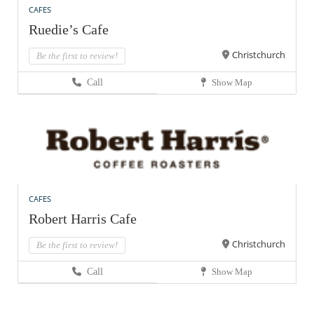
CAFES
Ruedie’s Cafe
Christchurch
Be the first to review!
Call
Show Map
CAFES
Robert Harris Cafe
Christchurch
Be the first to review!
Call
Show Map