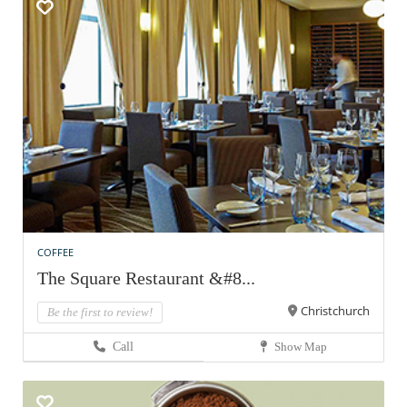
COFFEE
The Square Restaurant &#8...
Christchurch
Be the first to review!
Call
Show Map