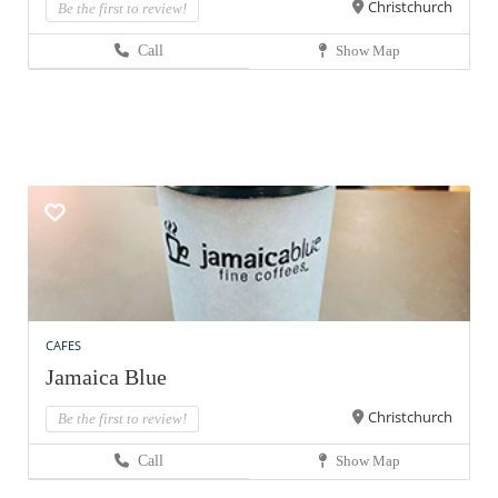
Christchurch
Be the first to review!
Call
Show Map
CAFES
Jamaica Blue
Christchurch
Be the first to review!
Call
Show Map