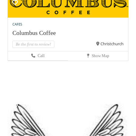
CAFES
Columbus Coffee
Christchurch
Be the first to review!
Call
Show Map