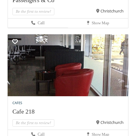
Passengers & Co
Christchurch
Be the first to review!
Call
Show Map
CAFES
Cafe 218
Christchurch
Be the first to review!
Call
Show Map