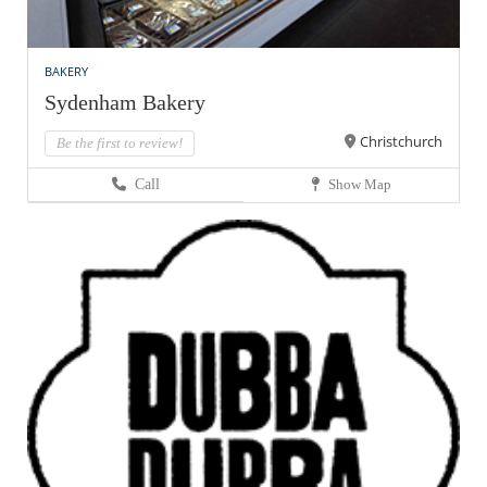
BAKERY
Sydenham Bakery
Christchurch
Be the first to review!
Call
Show Map