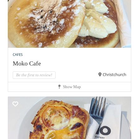
CAFES
Moko Cafe
Christchurch
Be the first to review!
Show Map