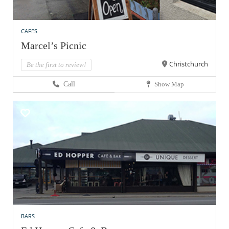
CAFES
Marcel’s Picnic
Christchurch
Be the first to review!
Call
Show Map
BARS