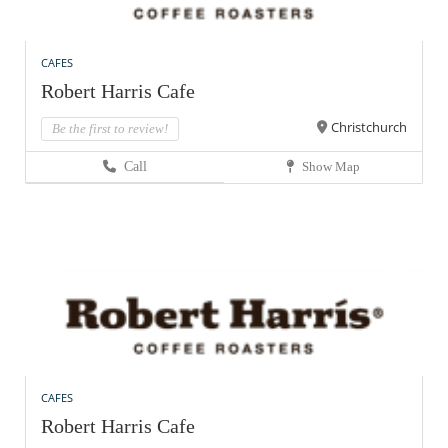
CAFES
Robert Harris Cafe
Christchurch
Be the first to review!
Call
Show Map
CAFES
Robert Harris Cafe