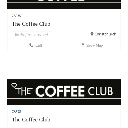
CAFES
The Coffee Club
Christchurch
Be the first to review!
Call
Show Map
CAFES
The Coffee Club