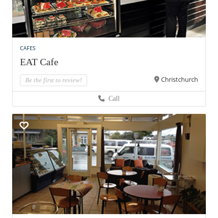
CAFES
EAT Cafe
Christchurch
Be the first to review!
Call