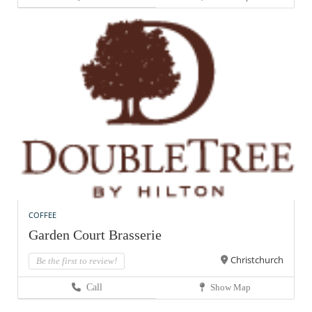
COFFEE
Garden Court Brasserie
Christchurch
Be the first to review!
Call
Show Map