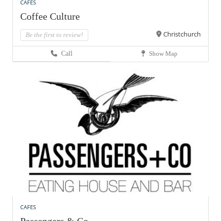
CAFES
Coffee Culture
Christchurch
Be the first to review!
Call
Show Map
CAFES