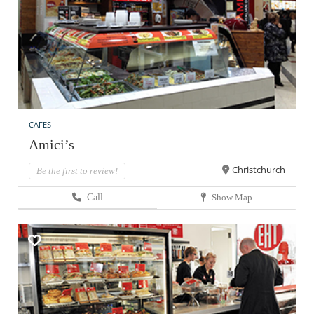
CAFES
Amici’s
Christchurch
Be the first to review!
Call
Show Map