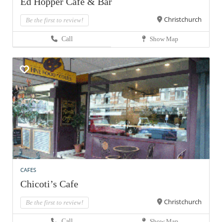
Ed Hopper Cafe & Bar
Christchurch
Be the first to review!
Call
Show Map
CAFES
Chicoti’s Cafe
Christchurch
Be the first to review!
Call
Show Map