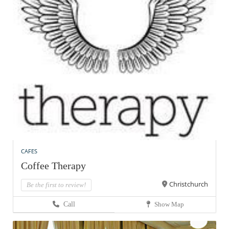
CAFES
Coffee Therapy
Christchurch
Be the first to review!
Call
Show Map