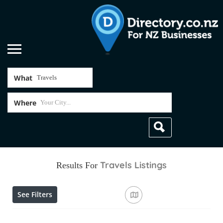
What
Where
Travels
Listings
Results For
See Filters