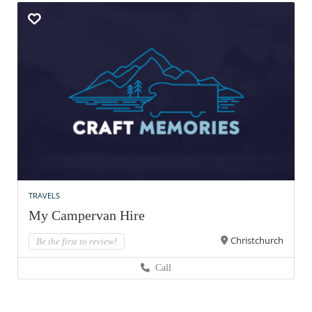
TRAVELS
My Campervan Hire
Christchurch
Be the first to review!
Call