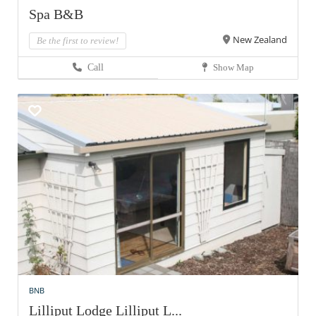
Spa B&B
New Zealand
Be the first to review!
Call
Show Map
BNB
Lilliput Lodge Lilliput L...