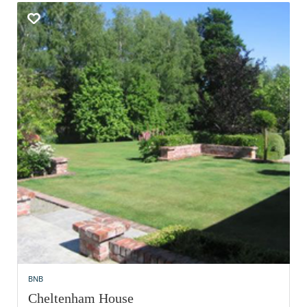
BNB
Cheltenham House