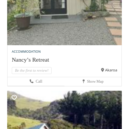
ACCOMMODATION
Nancy’s Retreat
Akaroa
Be the first to review!
Call
Show Map