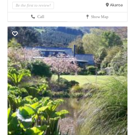
Akaroa
Be the first to review!
Call
Show Map