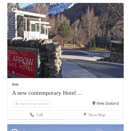
BNB
A new contemporary Hotel ...
New Zealand
Be the first to review!
Call
Show Map