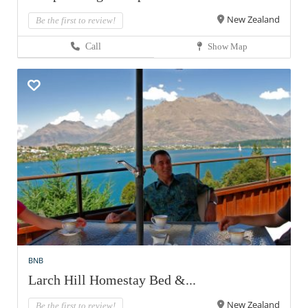
New Zealand
Be the first to review!
Call
Show Map
BNB
Larch Hill Homestay Bed &...
New Zealand
Be the first to review!