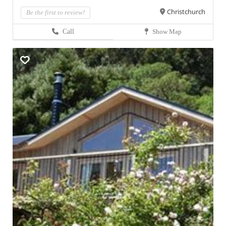
Christchurch
Be the first to review!
Call
Show Map