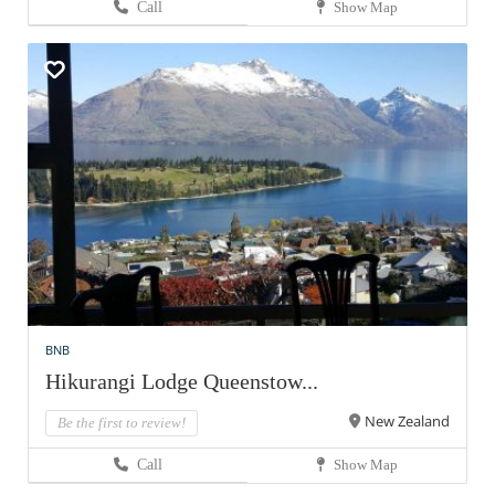
Call
Show Map
BNB
Hikurangi Lodge Queenstow...
New Zealand
Be the first to review!
Call
Show Map