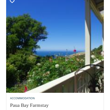
ACCOMMODATION
Paua Bay Farmstay