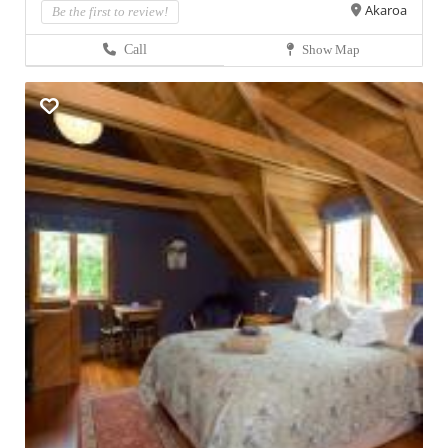
Akaroa
Be the first to review!
Call
Show Map