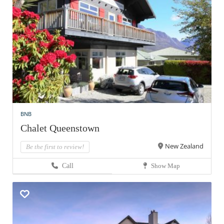
BNB
Chalet Queenstown
New Zealand
Be the first to review!
Call
Show Map