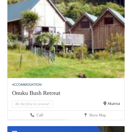
ACCOMMODATION
Onuku Bush Retreat
Akaroa
Be the first to review!
Call
Show Map