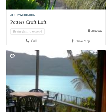
ACCOMMODATION
Potters Croft Loft
Akaroa
Be the first to review!
Call
Show Map