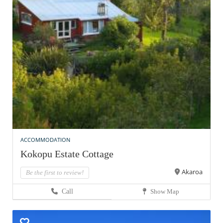
ACCOMMODATION
Kokopu Estate Cottage
Akaroa
Be the first to review!
Call
Show Map