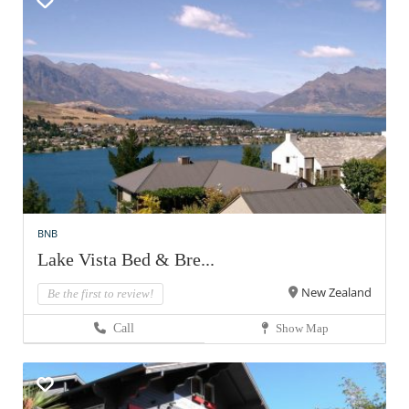
BNB
Lake Vista Bed & Bre...
New Zealand
Be the first to review!
Call
Show Map