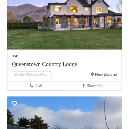
BNB
Queenstown Country Lodge
New Zealand
Be the first to review!
Call
Show Map