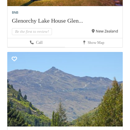
BNB
Glenorchy Lake House Glen...
New Zealand
Be the first to review!
Call
Show Map