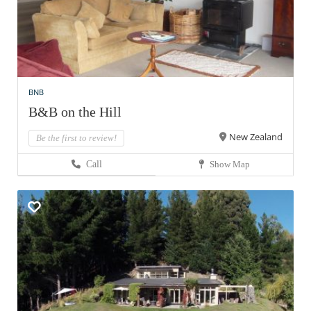
BNB
B&B on the Hill
New Zealand
Be the first to review!
Call
Show Map