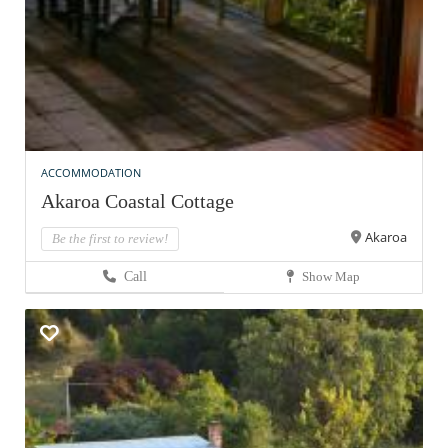
ACCOMMODATION
Akaroa Coastal Cottage
Akaroa
Be the first to review!
Call
Show Map