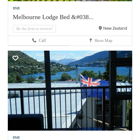
BNB
Melbourne Lodge Bed &#038...
New Zealand
Be the first to review!
Call
Show Map
BNB