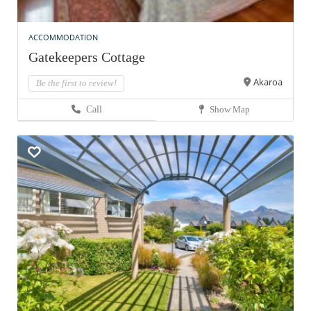
ACCOMMODATION
Gatekeepers Cottage
Akaroa
Be the first to review!
Call
Show Map