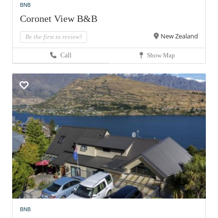
BNB
Coronet View B&B
New Zealand
Be the first to review!
Call
Show Map
BNB