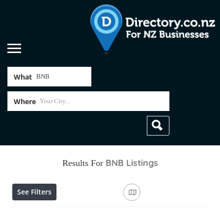
What
Where
BNB
Listings
Results For
See Filters