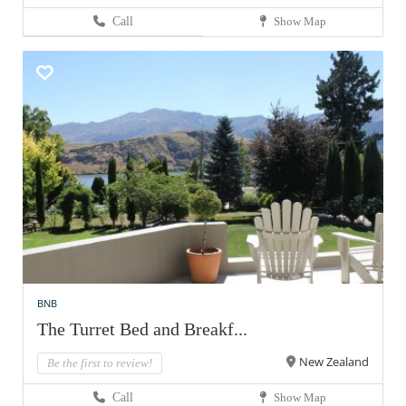
Call
Show Map
BNB
The Turret Bed and Breakf...
New Zealand
Be the first to review!
Call
Show Map