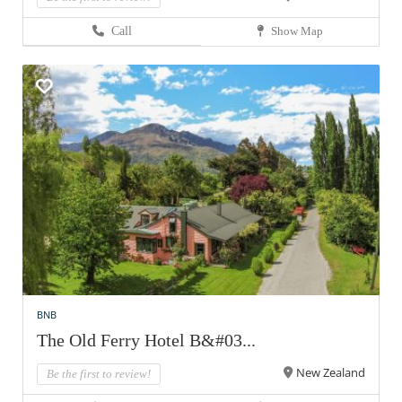
Call
Show Map
BNB
The Old Ferry Hotel B&#03...
New Zealand
Be the first to review!