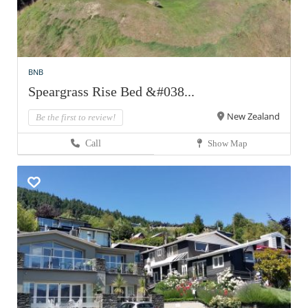
BNB
Speargrass Rise Bed &#038...
New Zealand
Be the first to review!
Call
Show Map