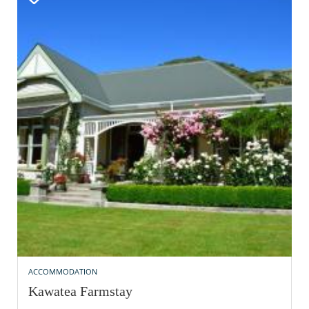
ACCOMMODATION
Kawatea Farmstay