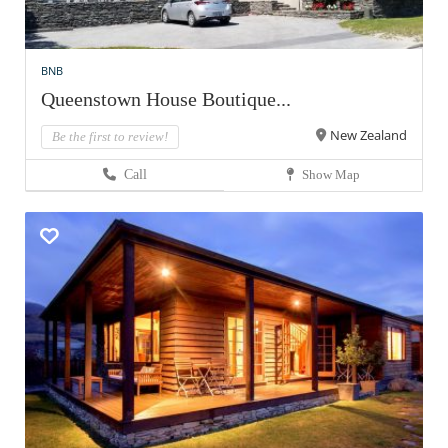
BNB
Queenstown House Boutique...
New Zealand
Be the first to review!
Call
Show Map