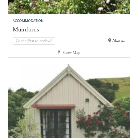
ACCOMMODATION
Mumfords
Akaroa
Be the first to review!
Show Map