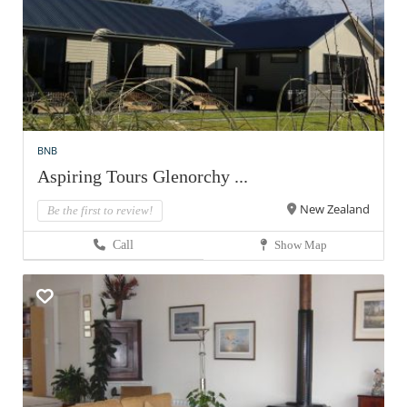
BNB
Aspiring Tours Glenorchy ...
New Zealand
Be the first to review!
Call
Show Map