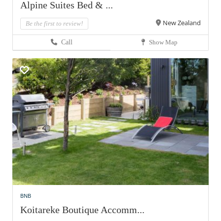
Alpine Suites Bed & ...
New Zealand
Be the first to review!
Call
Show Map
BNB
Koitareke Boutique Accomm...