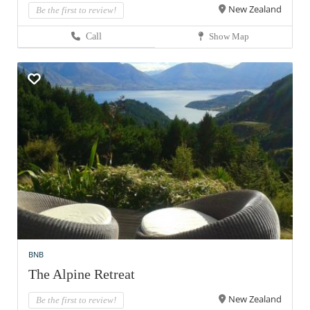
New Zealand
Be the first to review!
Call
Show Map
BNB
The Alpine Retreat
New Zealand
Be the first to review!