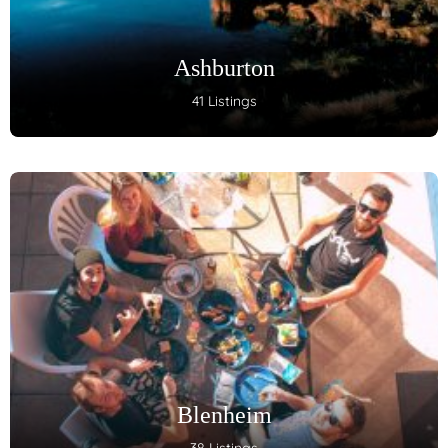
Ashburton
41 Listings
Blenheim