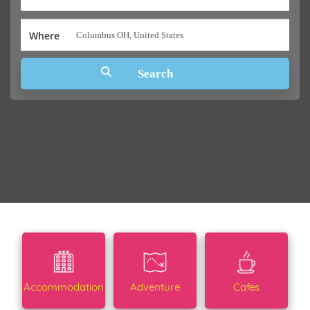
Where
Accommodation
Adventure
Cafes