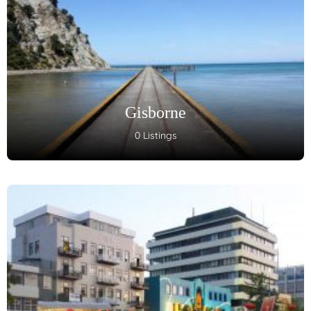
Gisborne
0 Listings