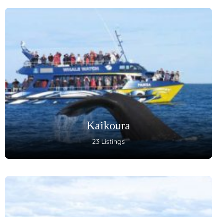
Kaikoura
23 Listings