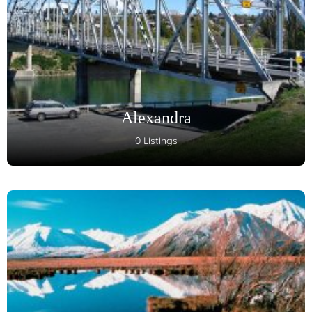
Alexandra
0 Listings