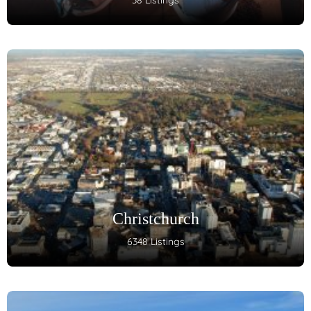
38 Listings
Christchurch
6348 Listings