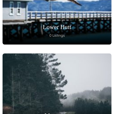
Lower Hutt
0 Listings