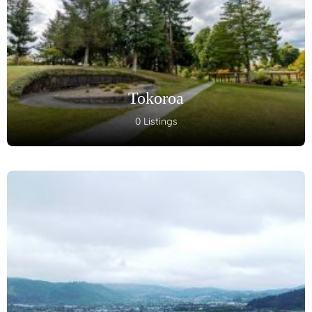
Tokoroa
0 Listings