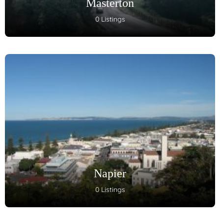
Masterton
0 Listings
Napier
0 Listings