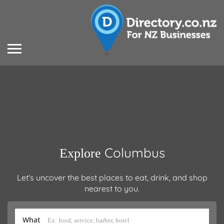
Columbus
Explore
Let's uncover the best places to eat, drink, and shop
nearest to you.
What