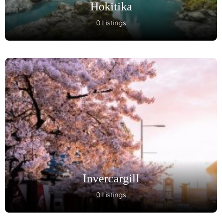
Hokitika
0 Listings
Invercargill
0 Listings