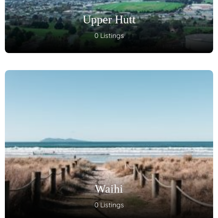
Upper Hutt
0 Listings
Waihi
0 Listings