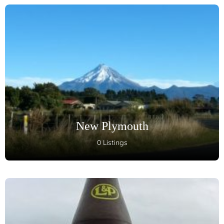
New Plymouth
0 Listings