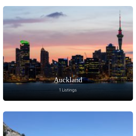
Auckland
1 Listings