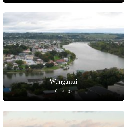
Wanganui
0 Listings