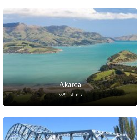
Akaroa
338 Listings