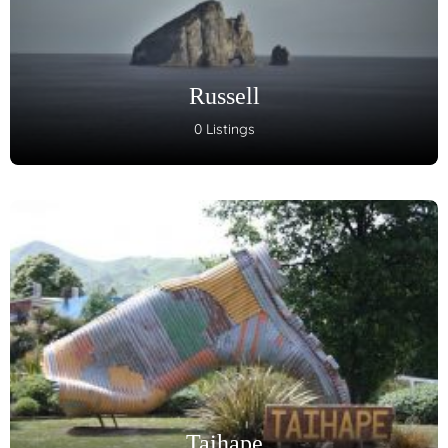
Russell
0 Listings
Taihape