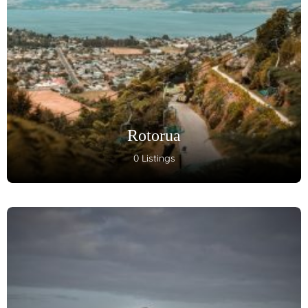
Rotorua
0 Listings