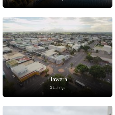
Hawera
0 Listings