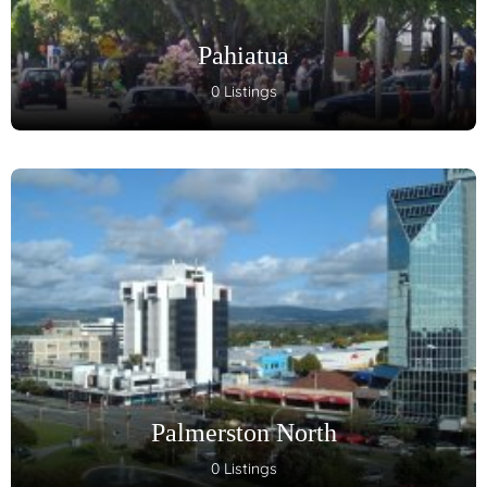
Pahiatua
0 Listings
Palmerston North
0 Listings