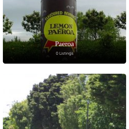
Paeroa
0 Listings