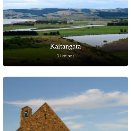
Kaitangata
0 Listings