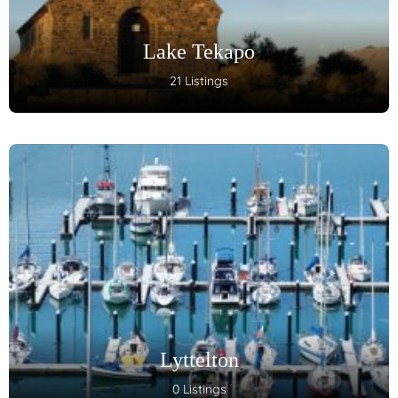
Lake Tekapo
21 Listings
Lyttelton
0 Listings