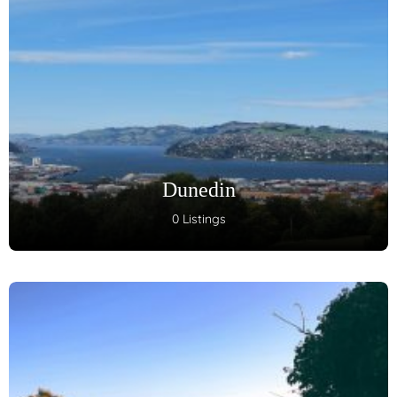
Dunedin
0 Listings