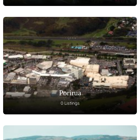
Porirua
0 Listings