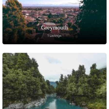
Greymouth
1 Listings