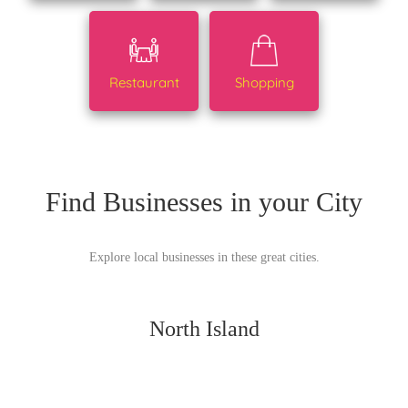
Restaurant
Shopping
Find Businesses in your City
Explore local businesses in these great cities.
North Island