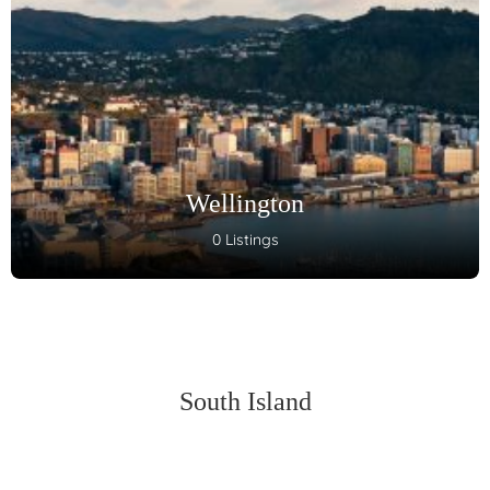
Wellington
0 Listings
South Island