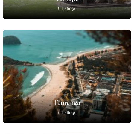
0 Listings
Tauranga
0 Listings