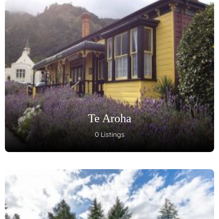
Te Aroha
0 Listings