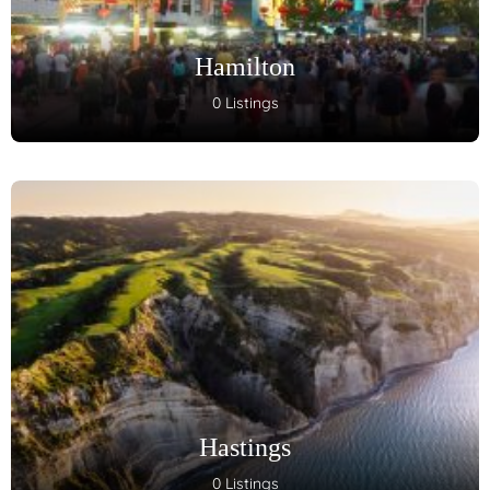
Hamilton
0 Listings
Hastings
0 Listings