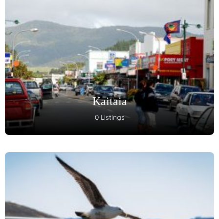
Kaitaia
0 Listings