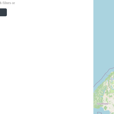
 filters or