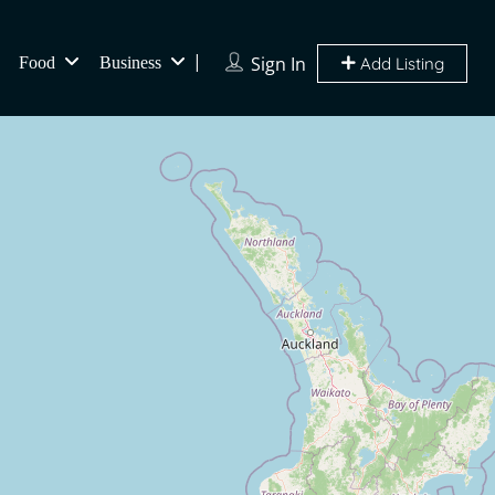
Sign In
Food
Business
Add Listing