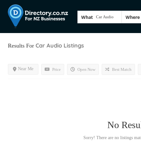
What
Where
Car Audio
Listings
Results For
Near Me
Price
Open Now
Best Match
No Resul
Sorry! There are no listings mat