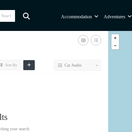
Accommodation
Adventures
Sort By
Car Audio
ts
ching your search.