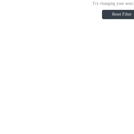
Try changing your search
Reset Filter