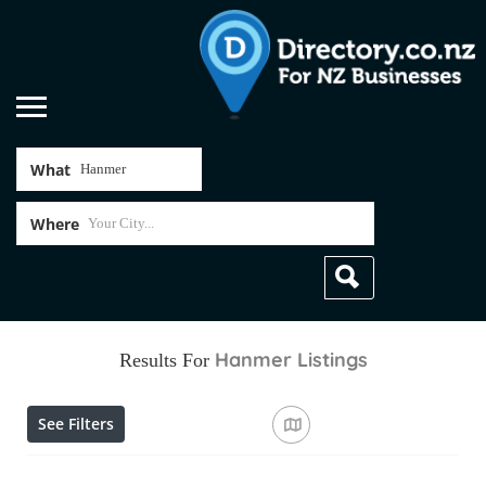
What
Where
Hanmer
Listings
Results For
See Filters