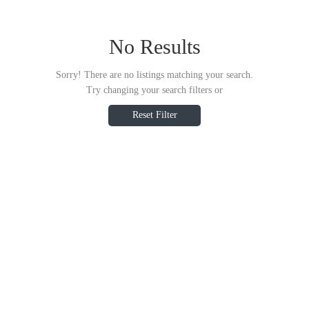
No Results
Sorry! There are no listings matching your search.
Try changing your search filters or
Reset Filter