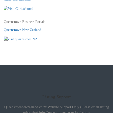
Queenstown Business Portal:
Queenstown New Zealand
Listing Support
Queenstownnewzealand.co.nz Website Support Only (Please email listing
otherwise)
info@queenstownnewzealand.co.nz