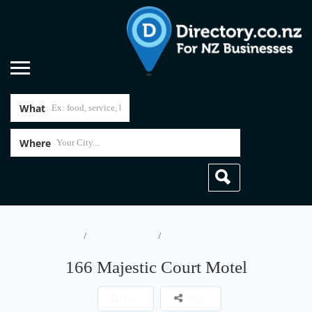
What
Where
Home
Accommodation
166 Majestic Court Motel
166 Majestic Court Motel
Save
Share