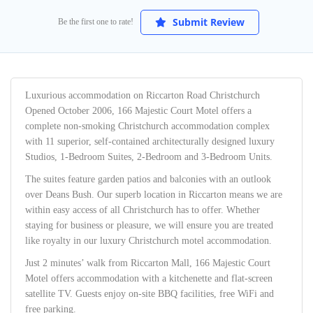
Submit Review
Be the first one to rate!
Luxurious accommodation on Riccarton Road Christchurch
Opened October 2006, 166 Majestic Court Motel offers a
complete non-smoking Christchurch accommodation complex
with 11 superior, self-contained architecturally designed luxury
Studios, 1-Bedroom Suites, 2-Bedroom and 3-Bedroom Units.
The suites feature garden patios and balconies with an outlook
over Deans Bush. Our superb location in Riccarton means we are
within easy access of all Christchurch has to offer. Whether
staying for business or pleasure, we will ensure you are treated
like royalty in our luxury Christchurch motel accommodation.
Just 2 minutes’ walk from Riccarton Mall, 166 Majestic Court
Motel offers accommodation with a kitchenette and flat-screen
satellite TV. Guests enjoy on-site BBQ facilities, free WiFi and
free parking.