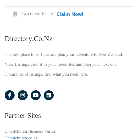
Claim Now!
Own or work here?
Directory.co.nz
The best place to sort out and plan your adventure to New Zealand.
View Listings, Add it to your favourites and plan your next one.
Thousands of listings, find what you need here.
Partner Sites
Christchurch Business Portal:
Christchurch.co.nz