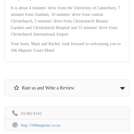
It is about 4 minutes’ drive from the University of Canterbury, 7
minutes from Stadium, 10 minutes’ drive from central
Christchurch, 5 minutes’ drive from Christchurch Botanic
Gardens and Christchurch Hospital and 15 minutes’ drive from
Christchurch International Airport.
Your hosts, Mark and Rachel, look forward to welcoming you to
166 Majestic Court Motel.
Rate us and Write a Review
03-982 8162
http://166majestic.co.nz