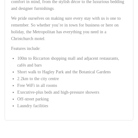
comfort in mind, from the stylish décor to the luxurious bedding
and designer furnishings.
We pride ourselves on making sure every stay with us is one to
remember. So whether you’re in town for business or here on
holiday, the Metropolitan has everything you need in a
Christchurch motel.
Features include:
100m to Riccarton shopping mall and adjacent restaurants,
cafés and bars
Short walk to Hagley Park and the Botanical Gardens
2.2km to the city centre
Free WiFi in all rooms
Executive-plus beds and high-pressure showers
Off-street parking
Laundry facilities