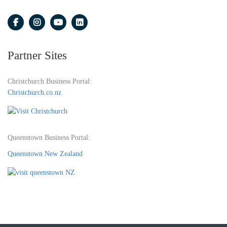
Partner Sites
Christchurch Business Portal:
Christchurch.co.nz
Queenstown Business Portal:
Queenstown New Zealand