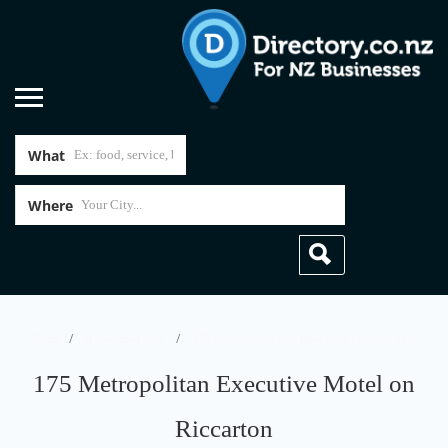
What
Where
Home
Accommodation
175 Metropolitan Executive Motel on Riccarton
175 Metropolitan Executive Motel on
Riccarton