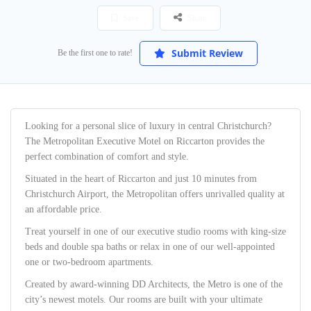
Save
Share
Submit Review
Be the first one to rate!
Looking for a personal slice of luxury in central Christchurch?
The Metropolitan Executive Motel on Riccarton provides the
perfect combination of comfort and style.
Situated in the heart of Riccarton and just 10 minutes from
Christchurch Airport, the Metropolitan offers unrivalled quality at
an affordable price.
Treat yourself in one of our executive studio rooms with king-size
beds and double spa baths or relax in one of our well-appointed
one or two-bedroom apartments.
Created by award-winning DD Architects, the Metro is one of the
city’s newest motels. Our rooms are built with your ultimate