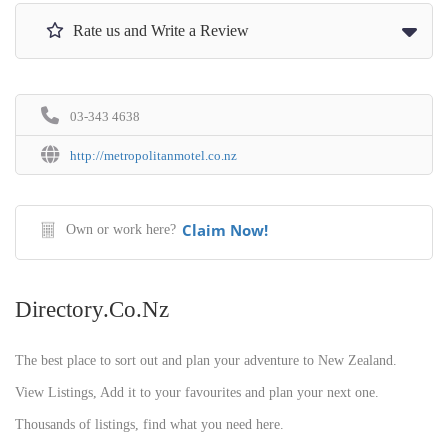
Rate us and Write a Review
03-343 4638
http://metropolitanmotel.co.nz
Claim Now!
Own or work here?
Directory.co.nz
The best place to sort out and plan your adventure to New Zealand.
View Listings, Add it to your favourites and plan your next one.
Thousands of listings, find what you need here.