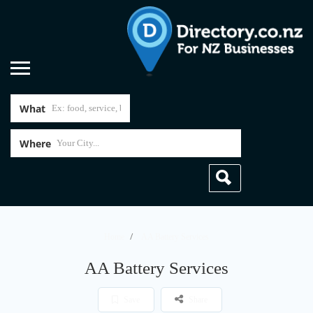
What
Where
Home
AA Battery Services
AA Battery Services
Save
Share