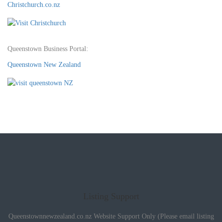
Christchurch.co.nz
Queenstown Business Portal:
Queenstown New Zealand
Listing Support
Queenstownnewzealand.co.nz Website Support Only (Please email listing