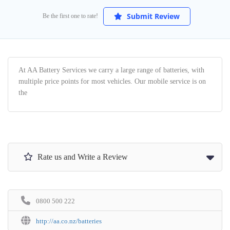
Submit Review
Be the first one to rate!
At AA Battery Services we carry a large range of batteries, with
multiple price points for most vehicles. Our mobile service is on
the
Rate us and Write a Review
0800 500 222
http://aa.co.nz/batteries