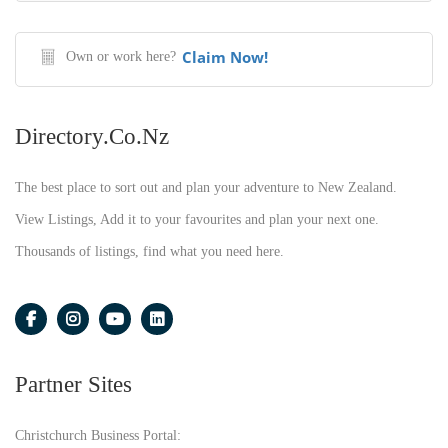
Claim Now!
Own or work here?
Directory.co.nz
The best place to sort out and plan your adventure to New Zealand.
View Listings, Add it to your favourites and plan your next one.
Thousands of listings, find what you need here.
Partner Sites
Christchurch Business Portal: