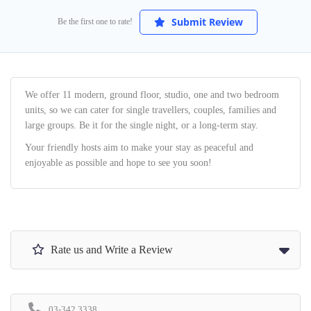
Submit Review
Be the first one to rate!
We offer 11 modern, ground floor, studio, one and two bedroom
units, so we can cater for single travellers, couples, families and
large groups. Be it for the single night, or a long-term stay.
Your friendly hosts aim to make your stay as peaceful and
enjoyable as possible and hope to see you soon!
Rate us and Write a Review
03-342 3338