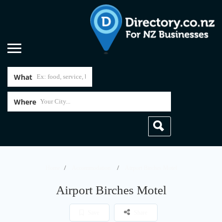
What
Where
Home
Accommodation
Airport Birches Motel
Airport Birches Motel
Save
Share