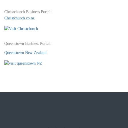
Christchurch Business Portal:
Christchurch.co.nz
Queenstown Business Portal:
Queenstown New Zealand