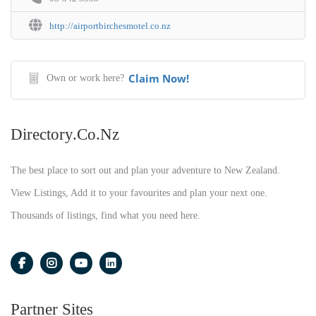
http://airportbirchesmotel.co.nz
Claim Now!
Own or work here?
Directory.co.nz
The best place to sort out and plan your adventure to New Zealand.
View Listings, Add it to your favourites and plan your next one.
Thousands of listings, find what you need here.
Partner Sites