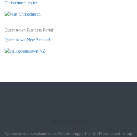
Christchurch.co.nz
Queenstown Business Portal:
Queenstown New Zealand
Listing Support
Queenstownnewzealand.co.nz Website Support Only (Please email listing