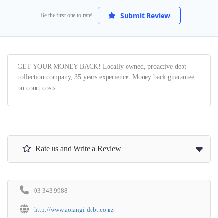
Submit Review
Be the first one to rate!
GET YOUR MONEY BACK! Locally owned, proactive debt
collection company, 35 years experience. Money back guarantee
on court costs.
Rate us and Write a Review
03 343 9988
http://www.aorangi-debt.co.nz