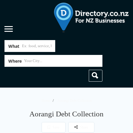
What
Where
Home
Aorangi Debt Collection
Aorangi Debt Collection
Save
Share