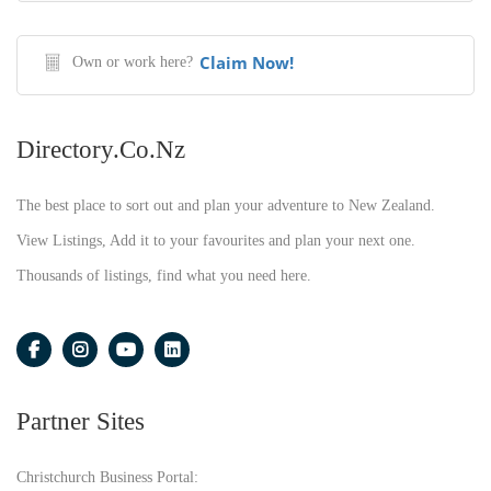
Claim Now!
Own or work here?
Directory.co.nz
The best place to sort out and plan your adventure to New Zealand.
View Listings, Add it to your favourites and plan your next one.
Thousands of listings, find what you need here.
Partner Sites
Christchurch Business Portal: