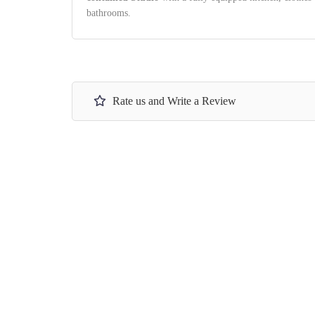
bathrooms.
Rate us and Write a Review