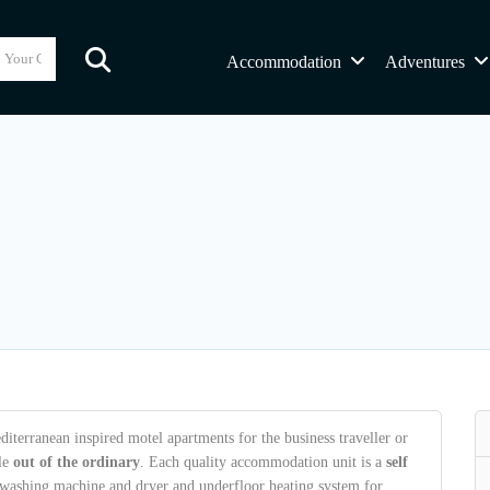
Accommodation
Adventures
terranean inspired motel apartments for the business traveller or
tle
out of the ordinary
. Each quality accommodation unit is a
self
s washing machine and dryer and underfloor heating system for