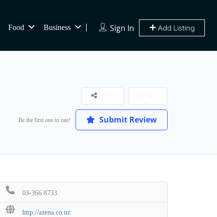
Sign In
Food
Business
Add Listing
Share
Save
Submit Review
Be the first one to rate!
03-366 8733
http://azena.co.nz