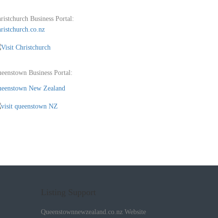
ristchurch Business Portal:
ristchurch.co.nz
eenstown Business Portal:
eenstown New Zealand
Listing Support
Queenstownnewzealand.co.nz Website