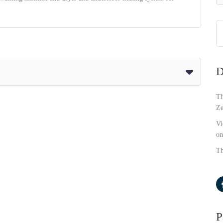
D
Th
Ze
Vi
on
Th
P