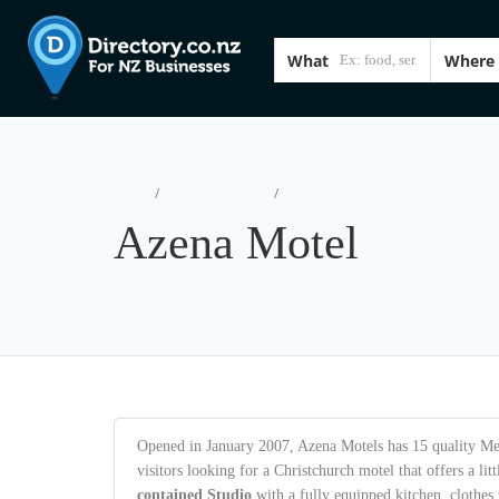
What
Where
Home
Accommodation
Azena Motel
Azena Motel
Opened in January 2007, Azena Motels has 15 quality Medi
visitors looking for a Christchurch motel that offers a lit
contained Studio
with a fully equipped kitchen, clothe