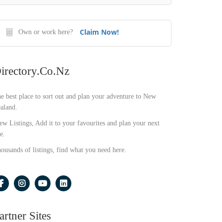
Claim Now!
Own or work here?
irectory.co.nz
e best place to sort out and plan your adventure to New
aland.
ew Listings, Add it to your favourites and plan your next
e.
ousands of listings, find what you need here.
artner Sites