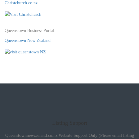
Christchurch.co.nz
Queenstown Business Portal:
Queenstown New Zealand
Listing Support
Queenstownnewzealand.co.nz Website Support Only (Please email listing