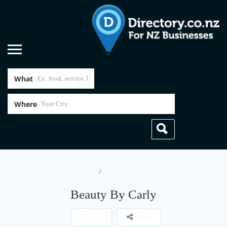
What
Where
Home
Beauty By Carly
Beauty By Carly
Save
Share