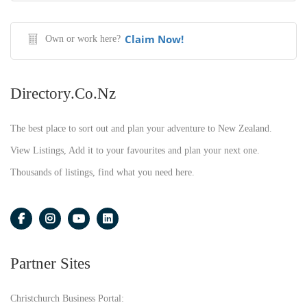
Claim Now!
Own or work here?
Directory.co.nz
The best place to sort out and plan your adventure to New Zealand.
View Listings, Add it to your favourites and plan your next one.
Thousands of listings, find what you need here.
Partner Sites
Christchurch Business Portal: