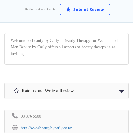
Submit Review
Be the first one to rate!
Welcome to Beauty by Carly – Beauty Therapy for Women and
Men Beauty by Carly offers all aspects of beauty therapy in an
inviting
Rate us and Write a Review
03 376 5500
http://www.beautybycarly.co.nz