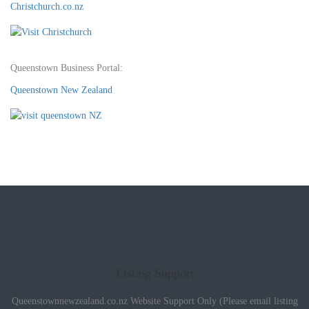
Christchurch.co.nz
Queenstown Business Portal:
Queenstown New Zealand
Listing Support
Queenstownnewzealand.co.nz Website Support Only (Please email listing