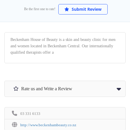
Submit Review
Be the first one to rate!
Beckenham House of Beauty is a skin and beauty clinic for men
and women located in Beckenham Central. Our internationally
qualified therapists offer a
Rate us and Write a Review
03 331 6133
http://www.beckenhambeauty.co.nz