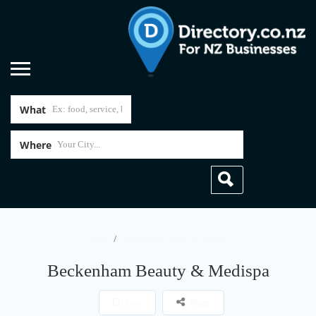
What
Where
Home
Beckenham Beauty & Medispa
Beckenham Beauty & Medispa
Save
Share