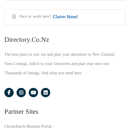
Claim Now!
Own or work here?
Directory.co.nz
The best place to sort out and plan your adventure to New Zealand.
View Listings, Add it to your favourites and plan your next one.
Thousands of listings, find what you need here.
Partner Sites
Christchurch Business Portal: