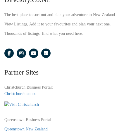
The best place to sort out and plan your adventure to New Zealand.
View Listings, Add it to your favourites and plan your next one.
Thousands of listings, find what you need here.
Partner Sites
Christchurch Business Portal:
Christchurch.co.nz
Queenstown Business Portal:
Queenstown New Zealand