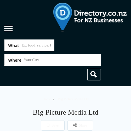
What
Where
Home
Big Picture Media Ltd
Big Picture Media Ltd
Save
Share