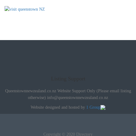
Listing Support
Queenstownnewzealand.co.nz Website Support Only (Please email listing
otherwise)
info@queenstownnewzealand.co.nz
Website designed and hosted by
1 Group
Copyright © 2020 Directory