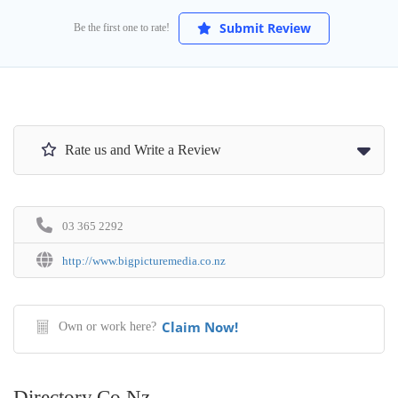
Submit Review
Be the first one to rate!
Rate us and Write a Review
03 365 2292
http://www.bigpicturemedia.co.nz
Claim Now!
Own or work here?
Directory.co.nz