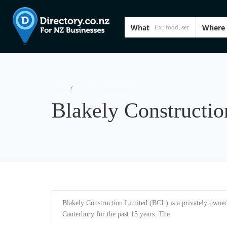
What
Where
Home
Blakely Construction Ltd
Blakely Constructio
Blakely Construction Limited (BCL) is a privately owne
Canterbury for the past 15 years. The