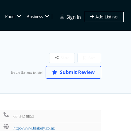
Sign In
Food
Business
Add Listing
Share
Save
Submit Review
Be the first one to rate!
03 342 9853
http://www.blakely.co.nz