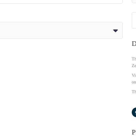
D
Th
Ze
Vi
on
Th
P