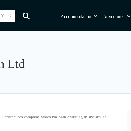
Accommodation
Adventures
n Ltd
d Christchurch company, which has been operating in and around