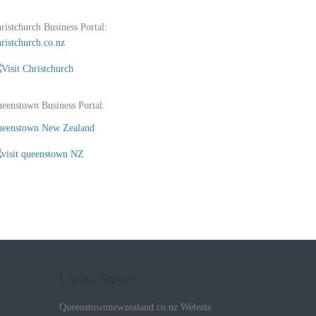
ristchurch Business Portal:
ristchurch.co.nz
eenstown Business Portal:
eenstown New Zealand
Listing Support
Queenstownnewzealand.co.nz Website