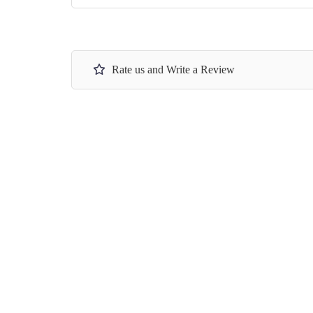
Rate us and Write a Review