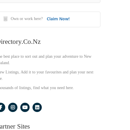
Claim Now!
Own or work here?
irectory.co.nz
e best place to sort out and plan your adventure to New
aland.
ew Listings, Add it to your favourites and plan your next
e.
ousands of listings, find what you need here.
artner Sites