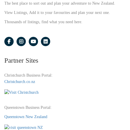
The best place to sort out and plan your adventure to New Zealand.
View Listings, Add it to your favourites and plan your next one.
Thousands of listings, find what you need here.
Partner Sites
Christchurch Business Portal:
Christchurch.co.nz
Queenstown Business Portal:
Queenstown New Zealand