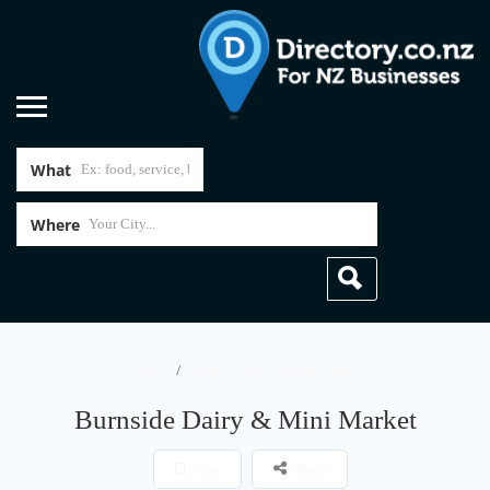
What
Where
Home
Burnside Dairy & Mini Market
Burnside Dairy & Mini Market
Save
Share