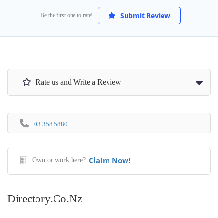
Submit Review
Be the first one to rate!
Rate us and Write a Review
03 358 5880
Claim Now!
Own or work here?
Directory.co.nz