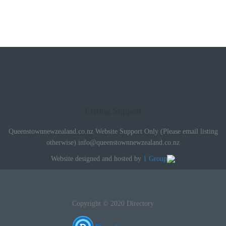
Listing Support
Queenstownnewzealand.co.nz Website Support Only (Please email listing
otherwise)
info@queenstownnewzealand.co.nz
Website designed and hosted by
1 Group
Copyright © 2020 Directory