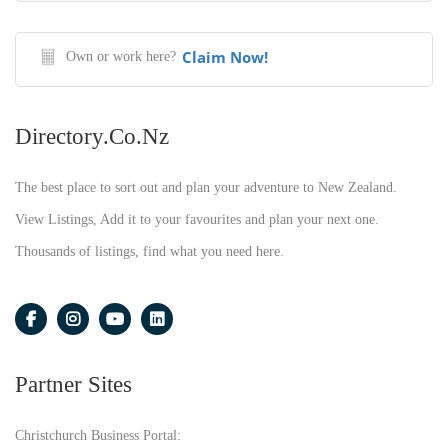
Claim Now!
Own or work here?
Directory.co.nz
The best place to sort out and plan your adventure to New Zealand.
View Listings, Add it to your favourites and plan your next one.
Thousands of listings, find what you need here.
Partner Sites
Christchurch Business Portal: