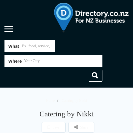
What
Where
Home
Catering by Nikki
Catering by Nikki
Save
Share