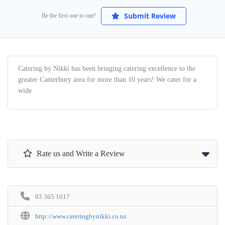
Submit Review
Be the first one to rate!
Catering by Nikki has been bringing catering excellence to the
greater Canterbury area for more than 10 years! We cater for a
wide
Rate us and Write a Review
03 365 1617
http://www.cateringbynikki.co.nz