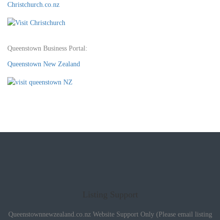
Christchurch.co.nz
Queenstown Business Portal:
Queenstown New Zealand
Listing Support
Queenstownnewzealand.co.nz Website Support Only (Please email listing