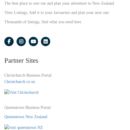
The best place to sort out and plan your adventure to New Zealand.
View Listings, Add it to your favourites and plan your next one.
Thousands of listings, find what you need here.
Partner Sites
Christchurch Business Portal:
Christchurch.co.nz
Queenstown Business Portal:
Queenstown New Zealand