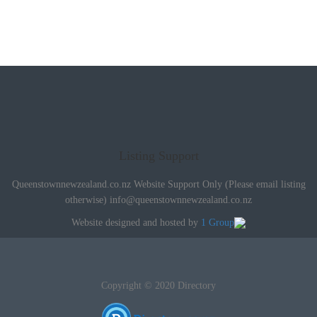
Listing Support
Queenstownnewzealand.co.nz Website Support Only (Please email listing
otherwise)
info@queenstownnewzealand.co.nz
Website designed and hosted by
1 Group
Copyright © 2020 Directory