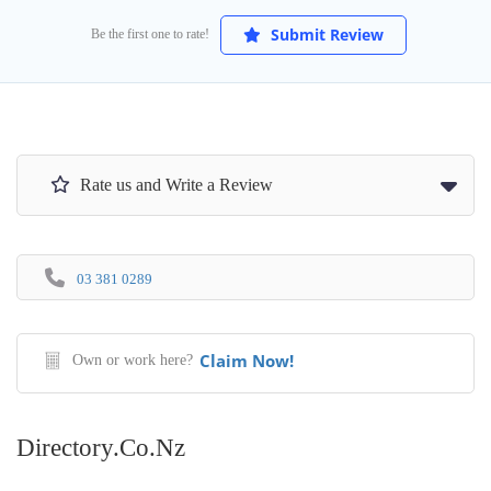
Submit Review
Be the first one to rate!
Rate us and Write a Review
03 381 0289
Claim Now!
Own or work here?
Directory.co.nz