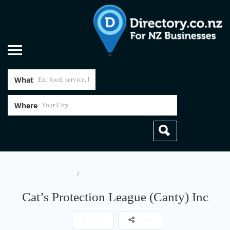
What
Where
Home
Cat’s Protection League (Canty) Inc
Cat’s Protection League (Canty) Inc
Save
Share