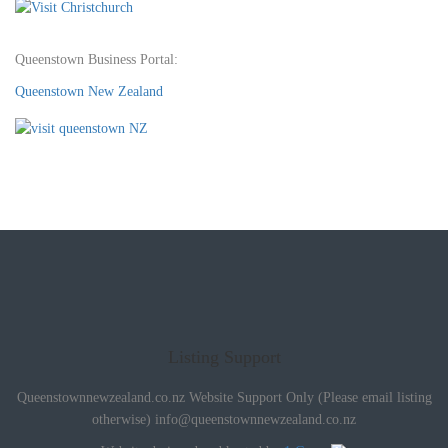
Queenstown Business Portal:
Queenstown New Zealand
Listing Support
Queenstownnewzealand.co.nz Website Support Only (Please email listing
otherwise)
info@queenstownnewzealand.co.nz