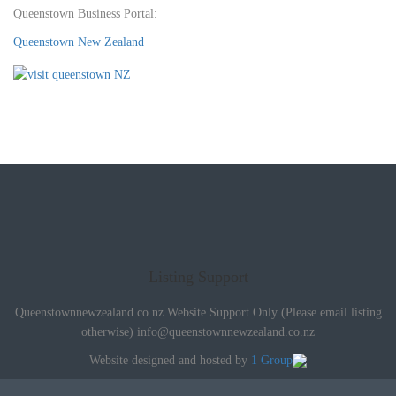
Queenstown Business Portal:
Queenstown New Zealand
Listing Support
Queenstownnewzealand.co.nz Website Support Only (Please email listing
otherwise)
info@queenstownnewzealand.co.nz
Website designed and hosted by
1 Group