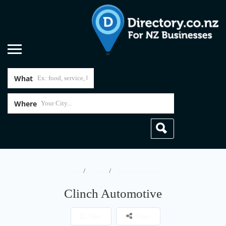
What
Where
Home
Cars
Clinch Automotive
Clinch Automotive
Save
Share