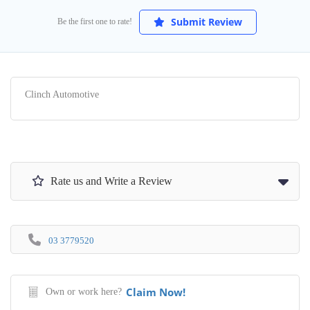
Submit Review
Be the first one to rate!
Clinch Automotive
Rate us and Write a Review
03 3779520
Claim Now!
Own or work here?