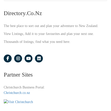
Directory.co.nz
The best place to sort out and plan your adventure to New Zealand.
View Listings, Add it to your favourites and plan your next one.
Thousands of listings, find what you need here.
Partner Sites
Christchurch Business Portal:
Christchurch.co.nz