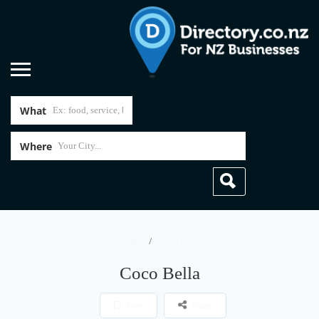
What
Where
Home
Coco Bella
Coco Bella
Save
Share