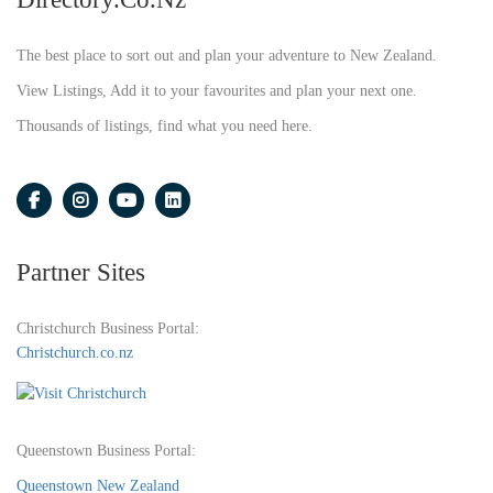
The best place to sort out and plan your adventure to New Zealand.
View Listings, Add it to your favourites and plan your next one.
Thousands of listings, find what you need here.
Partner Sites
Christchurch Business Portal:
Christchurch.co.nz
Queenstown Business Portal:
Queenstown New Zealand