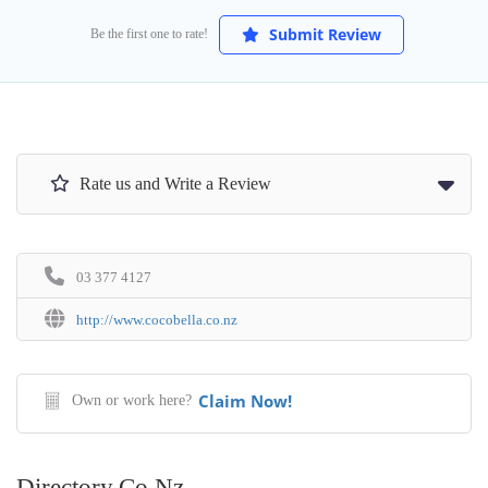
Submit Review
Be the first one to rate!
Rate us and Write a Review
03 377 4127
http://www.cocobella.co.nz
Claim Now!
Own or work here?
Directory.co.nz