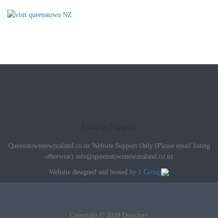
Listing Support
Queenstownnewzealand.co.nz Website Support Only (Please email listing
otherwise)
info@queenstownnewzealand.co.nz
Website designed and hosted by
1 Group
Copyright © 2020 Directory