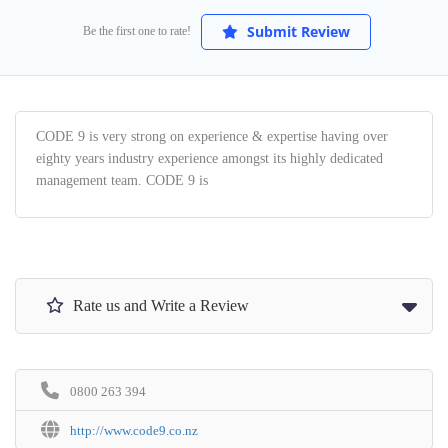
Submit Review
Be the first one to rate!
CODE 9 is very strong on experience & expertise having over
eighty years industry experience amongst its highly dedicated
management team. CODE 9 is
Rate us and Write a Review
0800 263 394
http://www.code9.co.nz