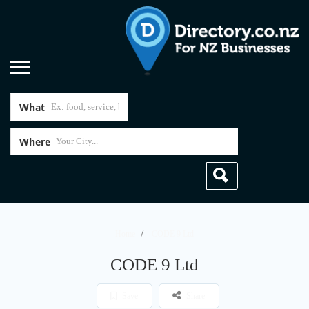
What
Where
Home
CODE 9 Ltd
CODE 9 Ltd
Save
Share