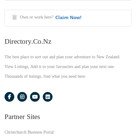
Claim Now!
Own or work here?
Directory.co.nz
The best place to sort out and plan your adventure to New Zealand.
View Listings, Add it to your favourites and plan your next one.
Thousands of listings, find what you need here.
Partner Sites
Christchurch Business Portal: