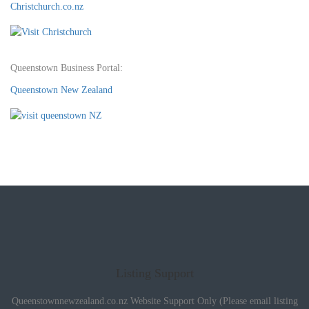
Christchurch.co.nz
Queenstown Business Portal:
Queenstown New Zealand
Listing Support
Queenstownnewzealand.co.nz Website Support Only (Please email listing