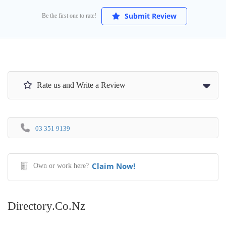
Submit Review
Be the first one to rate!
Rate us and Write a Review
03 351 9139
Claim Now!
Own or work here?
Directory.co.nz