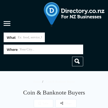
What
Where
Home
Coin & Banknote Buyers
Coin & Banknote Buyers
Save
Share