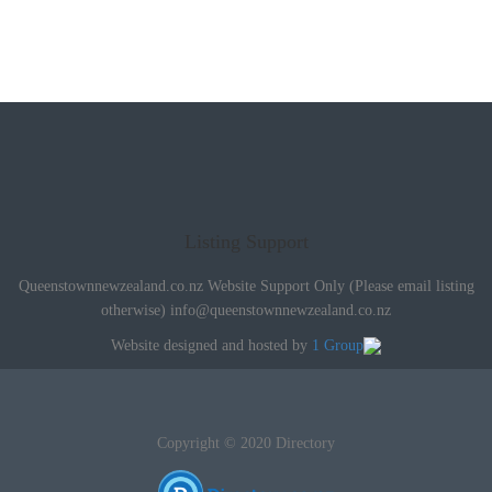
Listing Support
Queenstownnewzealand.co.nz Website Support Only (Please email listing
otherwise)
info@queenstownnewzealand.co.nz
Website designed and hosted by
1 Group
Copyright © 2020 Directory