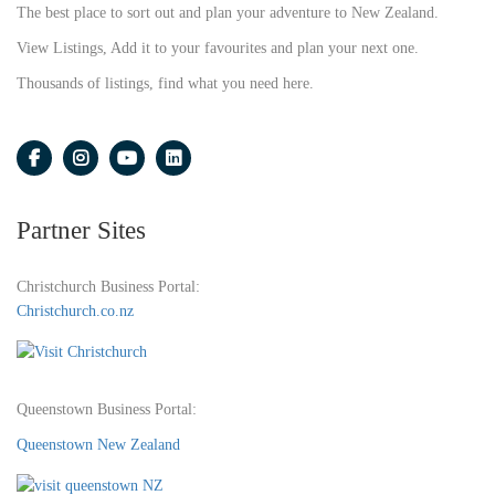
The best place to sort out and plan your adventure to New Zealand.
View Listings, Add it to your favourites and plan your next one.
Thousands of listings, find what you need here.
Partner Sites
Christchurch Business Portal:
Christchurch.co.nz
Queenstown Business Portal:
Queenstown New Zealand