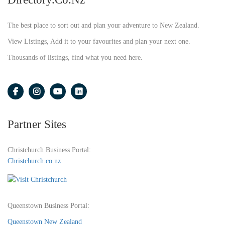
The best place to sort out and plan your adventure to New Zealand.
View Listings, Add it to your favourites and plan your next one.
Thousands of listings, find what you need here.
Partner Sites
Christchurch Business Portal:
Christchurch.co.nz
Queenstown Business Portal:
Queenstown New Zealand