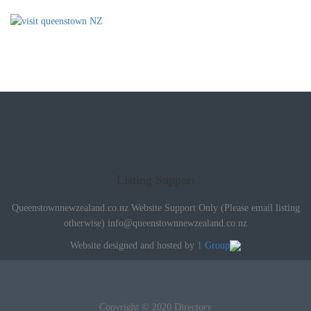
Listing Support
Queenstownnewzealand.co.nz Website Support Only (Please email listing
otherwise)
info@queenstownnewzealand.co.nz
Website designed and hosted by
1 Group
Copyright © 2020 Directory