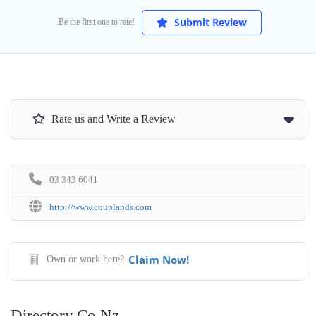
Submit Review
Be the first one to rate!
Rate us and Write a Review
03 343 6041
http://www.couplands.com
Claim Now!
Own or work here?
Directory.co.nz