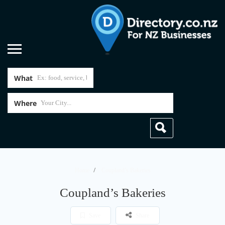
What
Where
Home
Coupland’s Bakeries
Coupland’s Bakeries
Save
Share