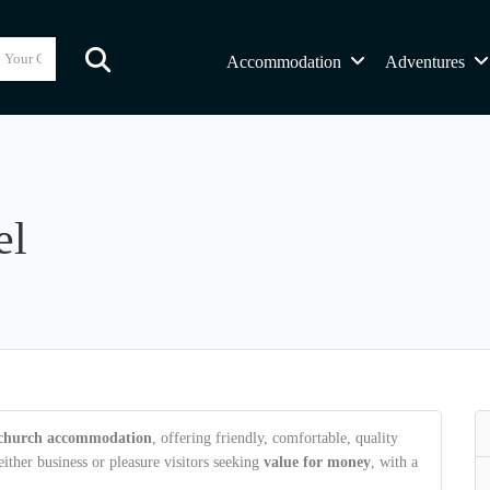
Accommodation
Adventures
el
tchurch accommodation
, offering friendly, comfortable, quality
ther business or pleasure visitors seeking
value for money
, with a