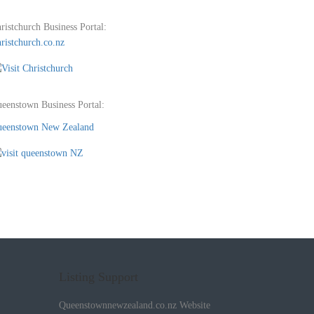
ristchurch Business Portal:
ristchurch.co.nz
eenstown Business Portal:
eenstown New Zealand
Listing Support
Queenstownnewzealand.co.nz Website