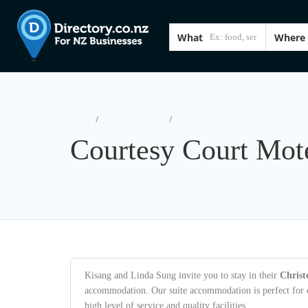
What
Where
Home
Accommodation
Courtesy Court Motel
Courtesy Court Mot
Kisang and Linda Sung invite you to stay in their
Chris
accommodation. Our suite accommodation is perfect for ei
high level of service and quality facilities.