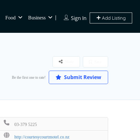
Sign In
Food
Business
Add Listing
Share
Save
Submit Review
Be the first one to rate!
03-379 5225
http://courtesycourtmotel.co.nz