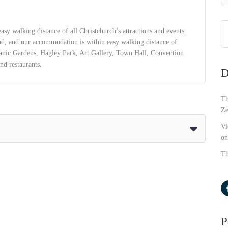
asy walking distance of all Christchurch’s attractions and events.
nd, and our accommodation is within easy walking distance of
tanic Gardens, Hagley Park, Art Gallery, Town Hall, Convention
nd restaurants.
D
Th
Ze
Vi
on
Th
P