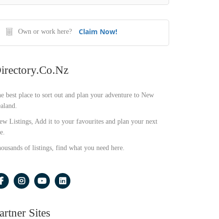
Claim Now!
Own or work here?
irectory.co.nz
e best place to sort out and plan your adventure to New
aland.
ew Listings, Add it to your favourites and plan your next
e.
ousands of listings, find what you need here.
artner Sites