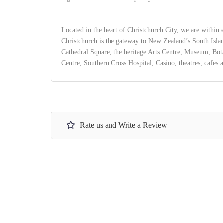
Located in the heart of Christchurch City, we are within e
Christchurch is the gateway to New Zealand’s South Isla
Cathedral Square, the heritage Arts Centre, Museum, Bo
Centre, Southern Cross Hospital, Casino, theatres, cafes a
Rate us and Write a Review