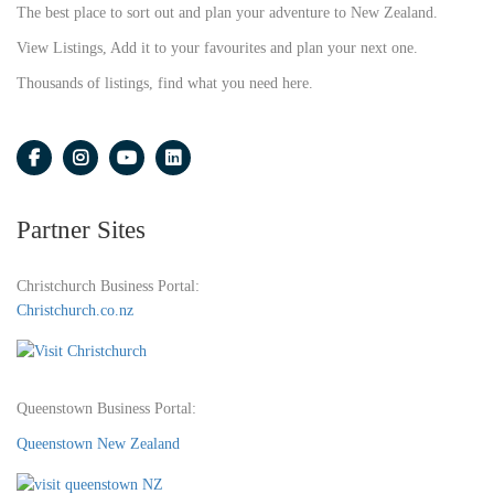
The best place to sort out and plan your adventure to New Zealand.
View Listings, Add it to your favourites and plan your next one.
Thousands of listings, find what you need here.
Partner Sites
Christchurch Business Portal:
Christchurch.co.nz
Queenstown Business Portal:
Queenstown New Zealand