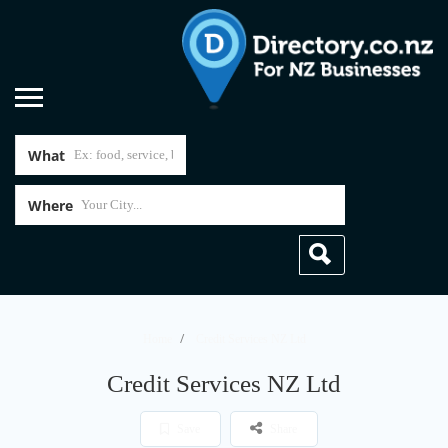
What
Where
Home
Credit Services NZ Ltd
Credit Services NZ Ltd
Save
Share