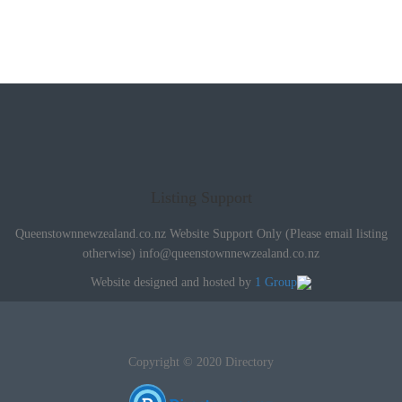
Listing Support
Queenstownnewzealand.co.nz Website Support Only (Please email listing
otherwise)
info@queenstownnewzealand.co.nz
Website designed and hosted by
1 Group
Copyright © 2020 Directory