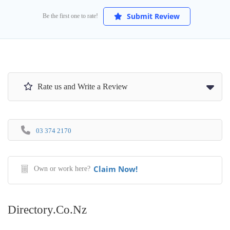
Submit Review
Be the first one to rate!
Rate us and Write a Review
03 374 2170
Claim Now!
Own or work here?
Directory.co.nz