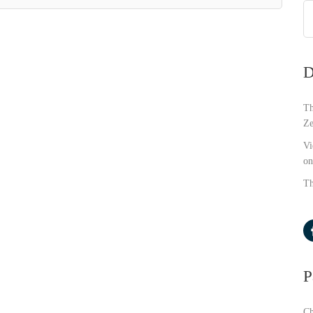
D
Th
Ze
Vi
on
Th
P
Ch