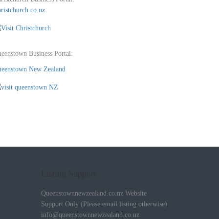
ristchurch.co.nz
eenstown Business Portal:
eenstown New Zealand
Listing Support
Queenstownnewzealand.co.nz Website
Support Only (Please email listing otherwise)
info@queenstownnewzealand.co.nz