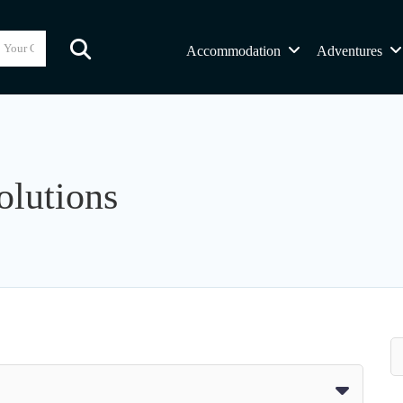
Accommodation
Adventures
olutions