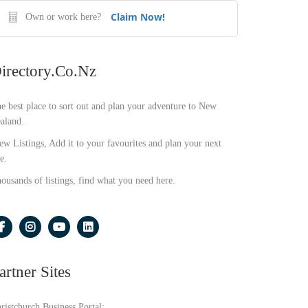
Claim Now!
Own or work here?
irectory.co.nz
e best place to sort out and plan your adventure to New
aland.
ew Listings, Add it to your favourites and plan your next
e.
ousands of listings, find what you need here.
artner Sites
ristchurch Business Portal: