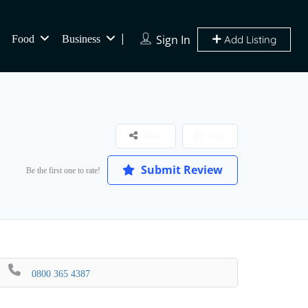
Sign In
Food
Business
Add Listing
Share
Save
Submit Review
Be the first one to rate!
0800 365 4387