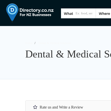
What
Where
Home
Dental & Medical Solutions
Dental & Medical S
Rate us and Write a Review