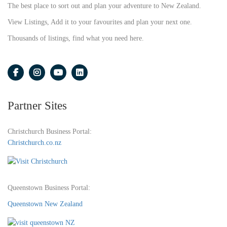
The best place to sort out and plan your adventure to New Zealand.
View Listings, Add it to your favourites and plan your next one.
Thousands of listings, find what you need here.
Partner Sites
Christchurch Business Portal:
Christchurch.co.nz
Queenstown Business Portal:
Queenstown New Zealand