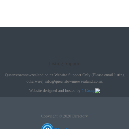
Listing Support
Queenstownnewzealand.co.nz Website Support Only (Please email listing
otherwise)
info@queenstownnewzealand.co.nz
Website designed and hosted by
1 Group
Copyright © 2020 Directory