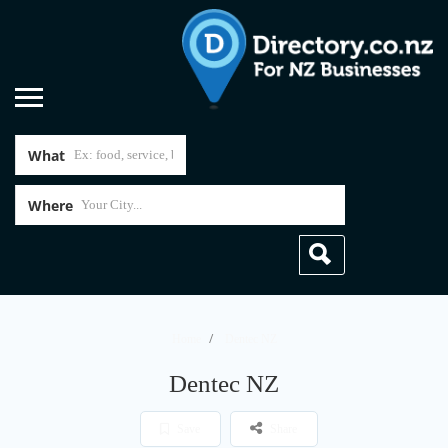
What
Where
Home
Dentec NZ
Dentec NZ
Save
Share