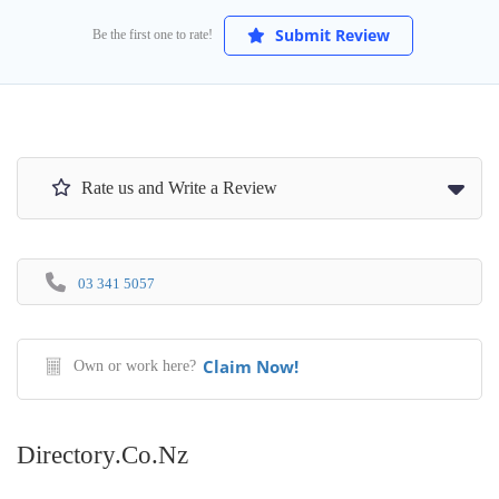
Submit Review
Be the first one to rate!
Rate us and Write a Review
03 341 5057
Claim Now!
Own or work here?
Directory.co.nz