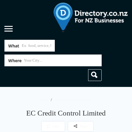
What
Where
Home
EC Credit Control Limited
EC Credit Control Limited
Save
Share