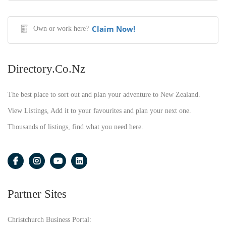
Claim Now!
Own or work here?
Directory.co.nz
The best place to sort out and plan your adventure to New Zealand.
View Listings, Add it to your favourites and plan your next one.
Thousands of listings, find what you need here.
Partner Sites
Christchurch Business Portal: