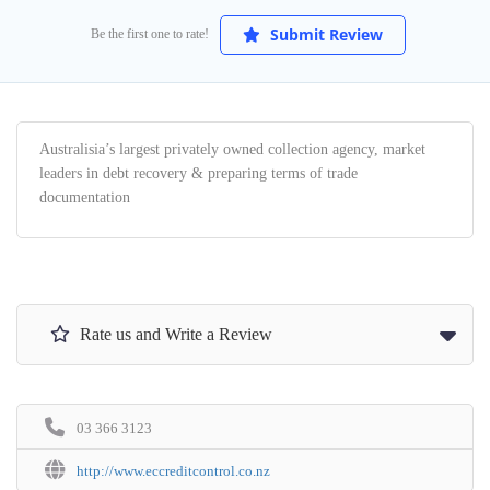
Submit Review
Be the first one to rate!
Australisia’s largest privately owned collection agency, market
leaders in debt recovery & preparing terms of trade
documentation
Rate us and Write a Review
03 366 3123
http://www.eccreditcontrol.co.nz