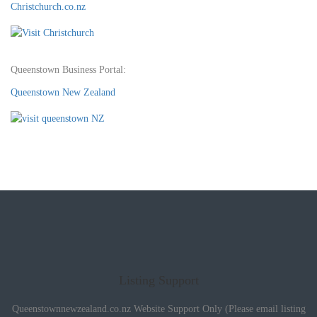
Christchurch.co.nz
Queenstown Business Portal:
Queenstown New Zealand
Listing Support
Queenstownnewzealand.co.nz Website Support Only (Please email listing