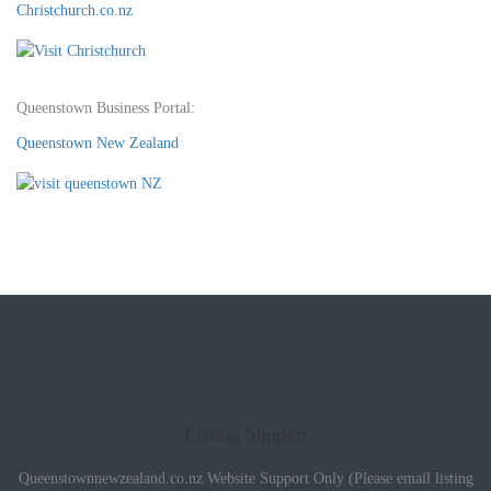
Christchurch.co.nz
Queenstown Business Portal:
Queenstown New Zealand
Listing Support
Queenstownnewzealand.co.nz Website Support Only (Please email listing