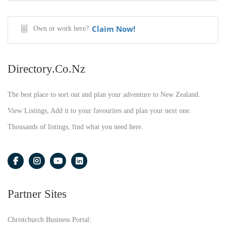
Claim Now!
Own or work here?
Directory.co.nz
The best place to sort out and plan your adventure to New Zealand.
View Listings, Add it to your favourites and plan your next one.
Thousands of listings, find what you need here.
Partner Sites
Christchurch Business Portal: