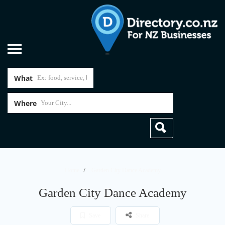
What
Where
Home
Garden City Dance Academy
Garden City Dance Academy
Save
Share