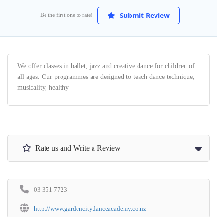
Submit Review
Be the first one to rate!
We offer classes in ballet, jazz and creative dance for children of
all ages. Our programmes are designed to teach dance technique,
musicality, healthy
Rate us and Write a Review
03 351 7723
http://www.gardencitydanceacademy.co.nz