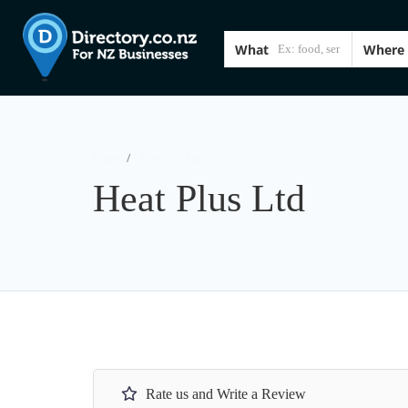
What
Where
Home
Heat Plus Ltd
Heat Plus Ltd
Rate us and Write a Review