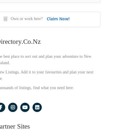
Claim Now!
Own or work here?
irectory.co.nz
e best place to sort out and plan your adventure to New
aland.
ew Listings, Add it to your favourites and plan your next
e.
ousands of listings, find what you need here.
artner Sites