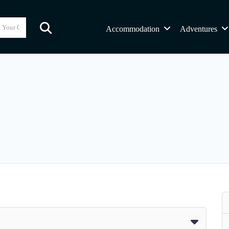
Accommodation
Adventures