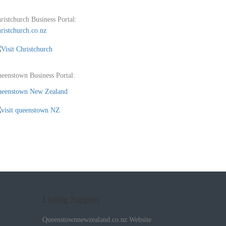
ristchurch Business Portal:
ristchurch.co.nz
eenstown Business Portal:
eenstown New Zealand
Listing Support
Queenstownnewzealand.co.nz Website