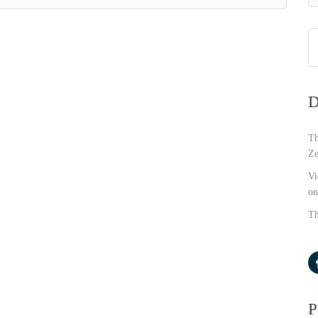
D
Th
Ze
Vi
on
Th
P