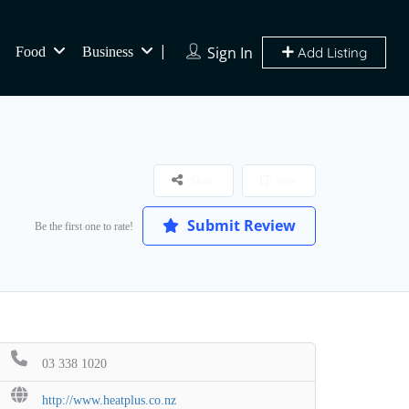
Sign In
Food
Business
Add Listing
Share
Save
Submit Review
Be the first one to rate!
03 338 1020
http://www.heatplus.co.nz