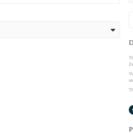
D
Th
Ze
Vi
on
Th
P