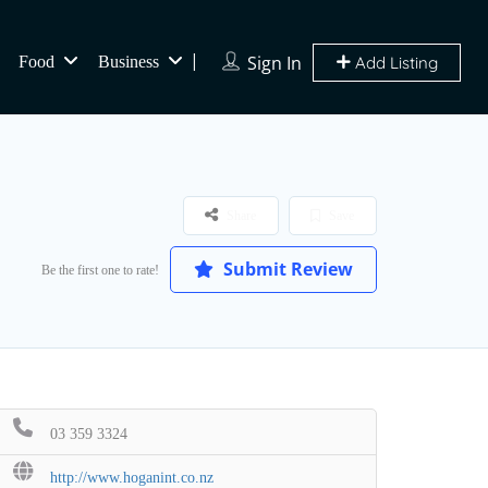
Sign In
Food
Business
Add Listing
Share
Save
Submit Review
Be the first one to rate!
03 359 3324
http://www.hoganint.co.nz