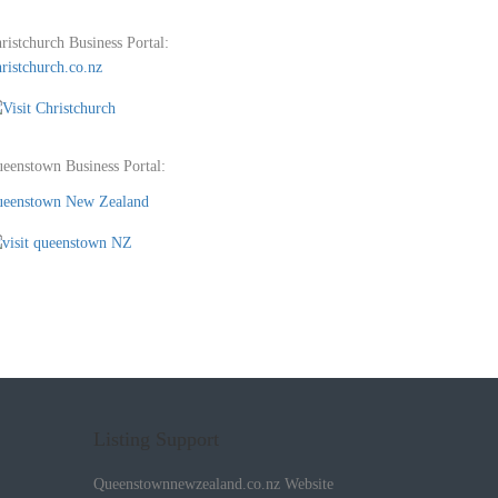
ristchurch Business Portal:
ristchurch.co.nz
eenstown Business Portal:
eenstown New Zealand
Listing Support
Queenstownnewzealand.co.nz Website