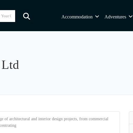
Accommodation
Adventures
 Ltd
ge of architectural and interior design projects, from commercial
centrating