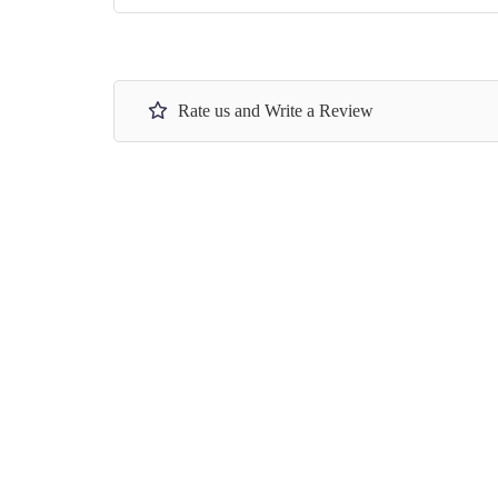
Rate us and Write a Review