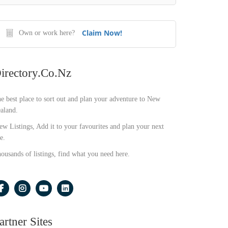
Claim Now!
Own or work here?
irectory.co.nz
e best place to sort out and plan your adventure to New
aland.
ew Listings, Add it to your favourites and plan your next
e.
ousands of listings, find what you need here.
artner Sites