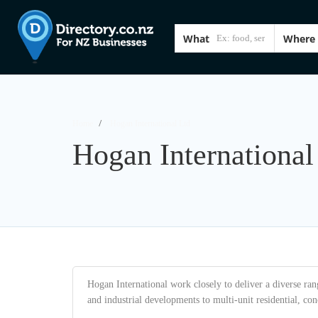
What
Where
Home
Hogan International Ltd
Hogan International
Hogan International work closely to deliver a diverse ran
and industrial developments to multi-unit residential, con