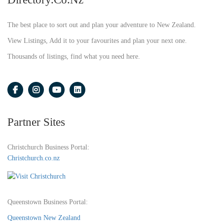
The best place to sort out and plan your adventure to New Zealand.
View Listings, Add it to your favourites and plan your next one.
Thousands of listings, find what you need here.
Partner Sites
Christchurch Business Portal:
Christchurch.co.nz
Queenstown Business Portal:
Queenstown New Zealand