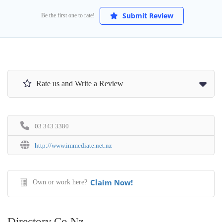
Submit Review
Be the first one to rate!
Rate us and Write a Review
03 343 3380
http://www.immediate.net.nz
Claim Now!
Own or work here?
Directory.co.nz