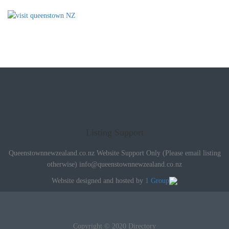
Listing Support
Queenstownnewzealand.co.nz Website Support Only (Please email listing
otherwise)
info@queenstownnewzealand.co.nz
Website designed and hosted by
1 Group
Copyright © 2020 Directory