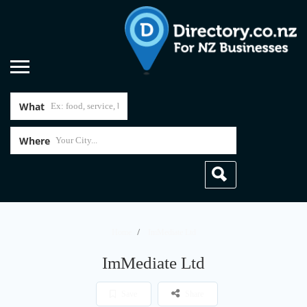
What
Where
Home
ImMediate Ltd
ImMediate Ltd
Save
Share