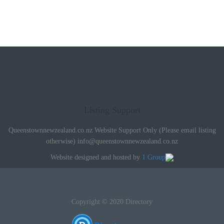
Listing Support
Queenstownnewzealand.co.nz Website Support Only (Please email listing
otherwise)
info@queenstownnewzealand.co.nz
Website designed and hosted by
1 Group
Copyright © 2020 Directory