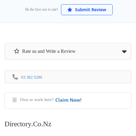
Submit Review
Be the first one to rate!
Rate us and Write a Review
03 382 5290
Claim Now!
Own or work here?
Directory.co.nz