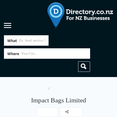
What
Where
Home
Impact Bags Limited
Impact Bags Limited
Save
Share