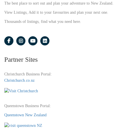
The best place to sort out and plan your adventure to New Zealand.
View Listings, Add it to your favourites and plan your next one.
Thousands of listings, find what you need here.
Partner Sites
Christchurch Business Portal:
Christchurch.co.nz
Queenstown Business Portal:
Queenstown New Zealand