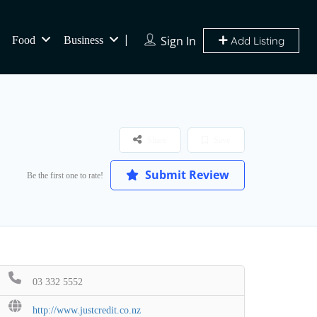
Sign In
Food
Business
Add Listing
Share
Save
Submit Review
Be the first one to rate!
03 332 5552
http://www.justcredit.co.nz