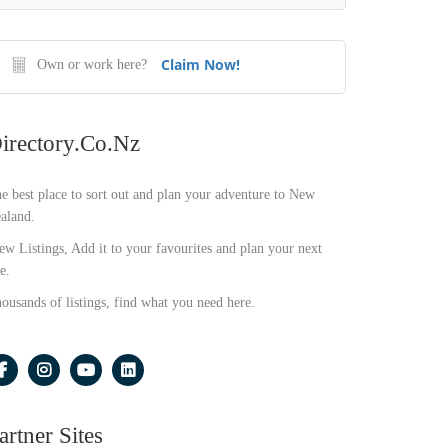
Claim Now!
Own or work here?
irectory.co.nz
e best place to sort out and plan your adventure to New
aland.
ew Listings, Add it to your favourites and plan your next
e.
ousands of listings, find what you need here.
artner Sites