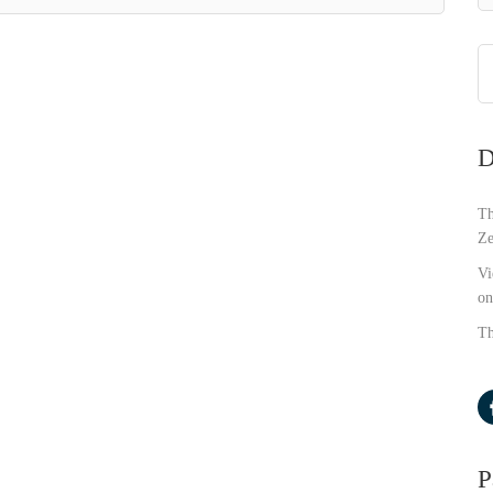
D
Th
Ze
Vi
on
Th
P