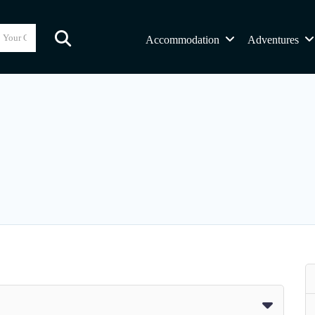
Accommodation
Adventures