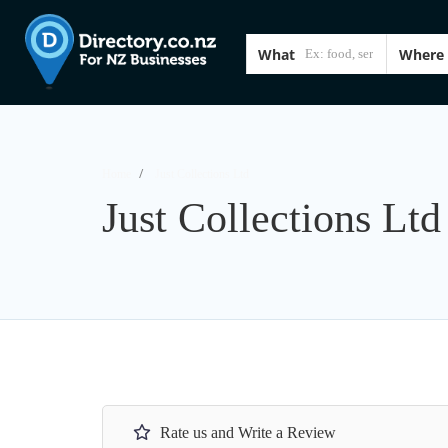
What
Where
Home
Just Collections Ltd
Just Collections Ltd
Rate us and Write a Review