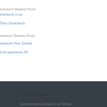
ristchurch Business Portal:
ristchurch.co.nz
eenstown Business Portal:
eenstown New Zealand
Listing Support
Queenstownnewzealand.co.nz Website