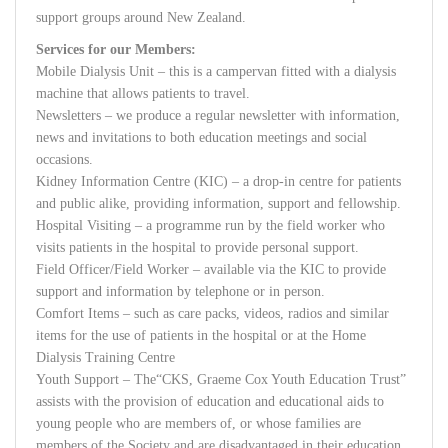
support groups around New Zealand.
Services for our Members:
Mobile Dialysis Unit – this is a campervan fitted with a dialysis
machine that allows patients to travel.
Newsletters – we produce a regular newsletter with information,
news and invitations to both education meetings and social
occasions.
Kidney Information Centre (KIC) – a drop-in centre for patients
and public alike, providing information, support and fellowship.
Hospital Visiting – a programme run by the field worker who
visits patients in the hospital to provide personal support.
Field Officer/Field Worker – available via the KIC to provide
support and information by telephone or in person.
Comfort Items – such as care packs, videos, radios and similar
items for the use of patients in the hospital or at the Home
Dialysis Training Centre
Youth Support – The“CKS, Graeme Cox Youth Education Trust”
assists with the provision of education and educational aids to
young people who are members of, or whose families are
members of the Society and are disadvantaged in their education