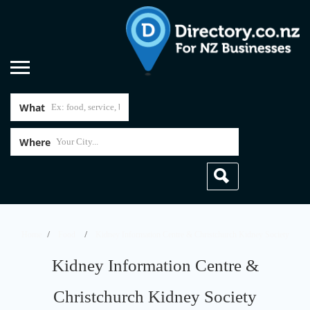
What
Where
Home
Food
Kidney Information Centre & Christchurch Kidney Society
Kidney Information Centre &
Christchurch Kidney Society