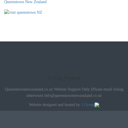
Queenstown New Zealand
Listing Support
Queenstownnewzealand.co.nz Website Support Only (Please email listing
otherwise)
info@queenstownnewzealand.co.nz
Website designed and hosted by
1 Group