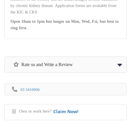
by chronic kidney disease. Application forms are available from
the KIC & CKS.
Open 10am to 1pm but longer on Mon, Wed, Fri, but best to
ring first.
Rate us and Write a Review
03 3410906
Claim Now!
Own or work here?