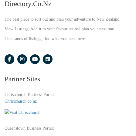
Directory.co.nz
The best place to sort out and plan your adventure to New Zealand.
View Listings, Add it to your favourites and plan your next one.
Thousands of listings, find what you need here.
Partner Sites
Christchurch Business Portal:
Christchurch.co.nz
Queenstown Business Portal: