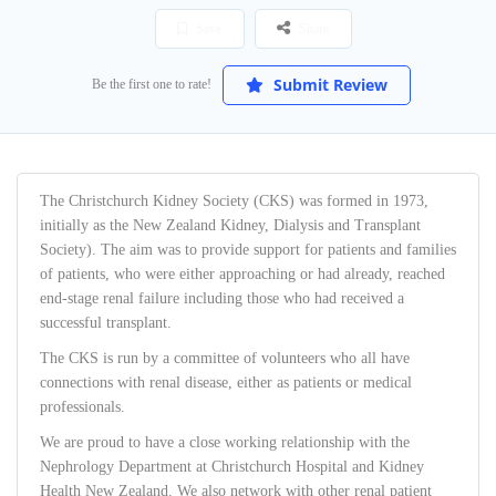
Save
Share
Submit Review
Be the first one to rate!
The Christchurch Kidney Society (CKS) was formed in 1973,
initially as the New Zealand Kidney, Dialysis and Transplant
Society). The aim was to provide support for patients and families
of patients, who were either approaching or had already, reached
end-stage renal failure including those who had received a
successful transplant.
The CKS is run by a committee of volunteers who all have
connections with renal disease, either as patients or medical
professionals.
We are proud to have a close working relationship with the
Nephrology Department at Christchurch Hospital and Kidney
Health New Zealand. We also network with other renal patient