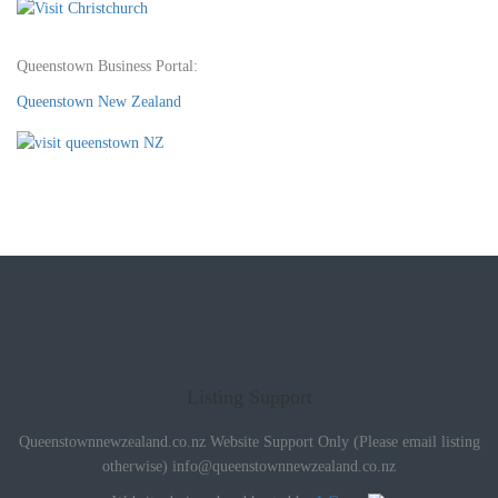
Queenstown Business Portal:
Queenstown New Zealand
Listing Support
Queenstownnewzealand.co.nz Website Support Only (Please email listing
otherwise)
info@queenstownnewzealand.co.nz