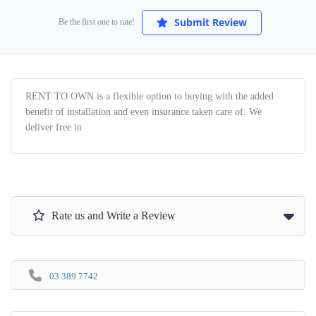
Submit Review
Be the first one to rate!
RENT TO OWN is a flexible option to buying with the added
benefit of installation and even insurance taken care of. We
deliver free in
Rate us and Write a Review
03 389 7742