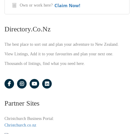
Claim Now!
Own or work here?
Directory.co.nz
The best place to sort out and plan your adventure to New Zealand.
View Listings, Add it to your favourites and plan your next one.
Thousands of listings, find what you need here.
Partner Sites
Christchurch Business Portal:
Christchurch.co.nz