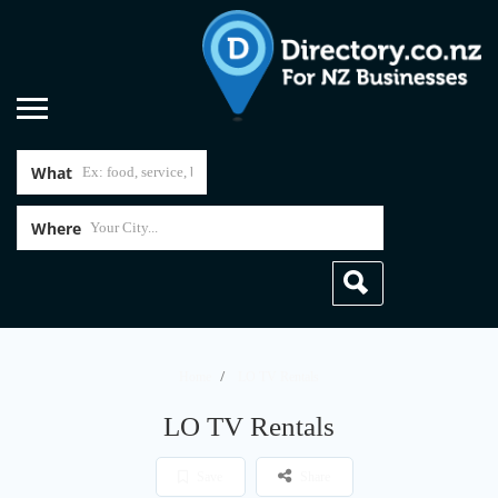
What
Where
Home
LO TV Rentals
LO TV Rentals
Save
Share