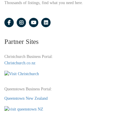
Thousands of listings, find what you need here.
Partner Sites
Christchurch Business Portal:
Christchurch.co.nz
Queenstown Business Portal:
Queenstown New Zealand