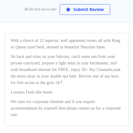
Submit Review
Be the first one to rate!
With a choice of 12 superior, well appointed rooms all with King
or Queen sized beds, dressed in beautiful Sheridan linen.
Sit back and relax on your balcony, catch some sun from your
private courtyard, prepare a light meal in your kitchenette, surf
with broadband internet for FREE, enjoy 50+ Sky Channels,soak
the stress away in your double spa bath. Borrow one of our keys
for free access to the gym 24/7
Lorenzo Feels like home.
We cater for corporate clientele and if you require
accommodation by yourself then please contact us for a corporate
rate.