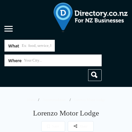
What
Where
Home
Accommodation
Lorenzo Motor Lodge
Lorenzo Motor Lodge
Save
Share