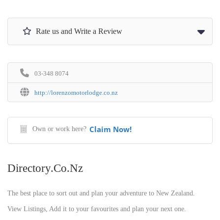
Rate us and Write a Review
03-348 8074
http://lorenzomotorlodge.co.nz
Claim Now!
Own or work here?
Directory.co.nz
The best place to sort out and plan your adventure to New Zealand.
View Listings, Add it to your favourites and plan your next one.