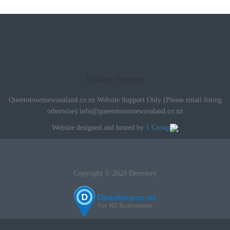
Listing Support
Queenstownnewzealand.co.nz Website Support Only (Please email listing
otherwise)
info@queenstownnewzealand.co.nz
Website designed and hosted by
1 Group
Copyright © 2020 Directory