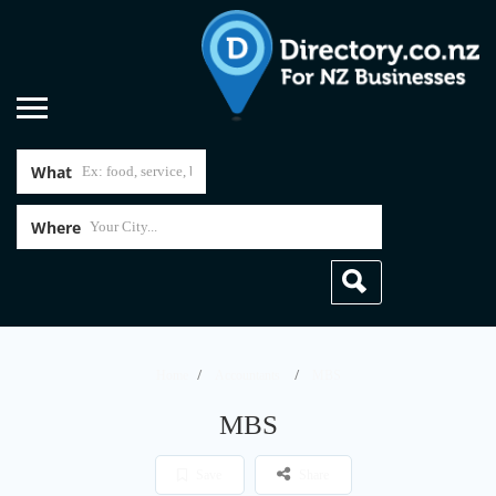
What
Where
Home
Accountants
MBS
MBS
Save
Share