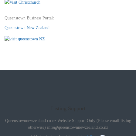
Queenstown Business Portal:
Queenstown New Zealand
Listing Support
Queenstownnewzealand.co.nz Website Support Only (Please email listing
otherwise)
info@queenstownnewzealand.co.nz