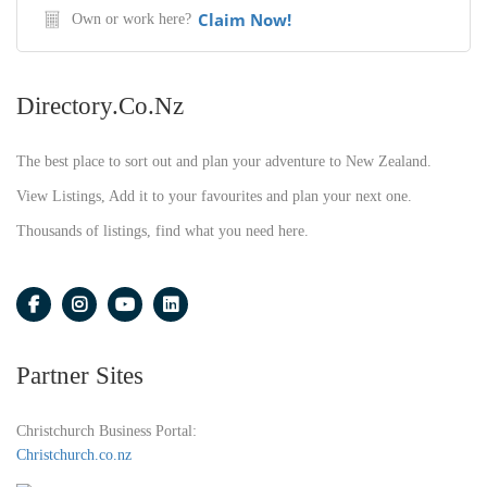
Claim Now!
Own or work here?
Directory.co.nz
The best place to sort out and plan your adventure to New Zealand.
View Listings, Add it to your favourites and plan your next one.
Thousands of listings, find what you need here.
Partner Sites
Christchurch Business Portal:
Christchurch.co.nz