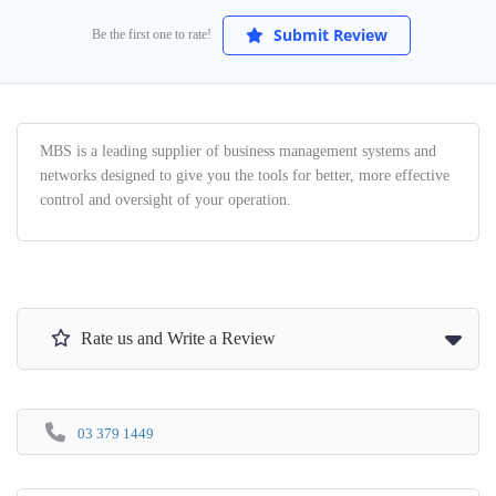
Submit Review
Be the first one to rate!
MBS is a leading supplier of business management systems and
networks designed to give you the tools for better, more effective
control and oversight of your operation.
Rate us and Write a Review
03 379 1449