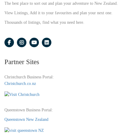
The best place to sort out and plan your adventure to New Zealand.
View Listings, Add it to your favourites and plan your next one.
Thousands of listings, find what you need here.
Partner Sites
Christchurch Business Portal:
Christchurch.co.nz
Queenstown Business Portal:
Queenstown New Zealand