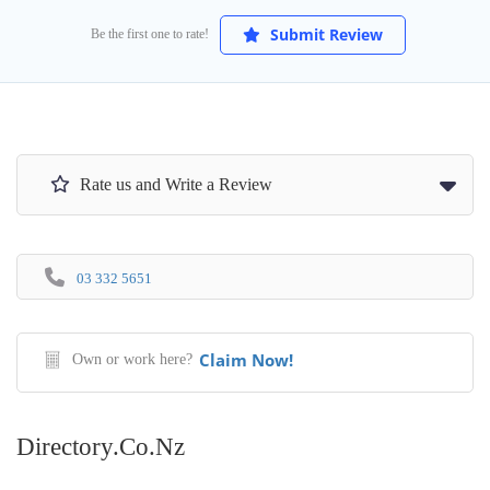
Submit Review
Be the first one to rate!
Rate us and Write a Review
03 332 5651
Claim Now!
Own or work here?
Directory.co.nz