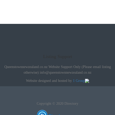
Listing Support
Queenstownnewzealand.co.nz Website Support Only (Please email listing
otherwise)
info@queenstownnewzealand.co.nz
Website designed and hosted by
1 Group
Copyright © 2020 Directory