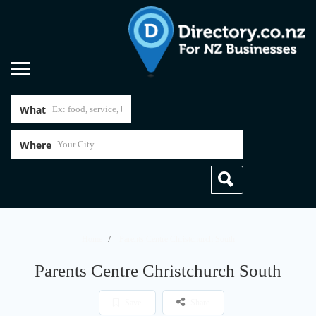
What
Where
Home
Parents Centre Christchurch South
Parents Centre Christchurch South
Save
Share