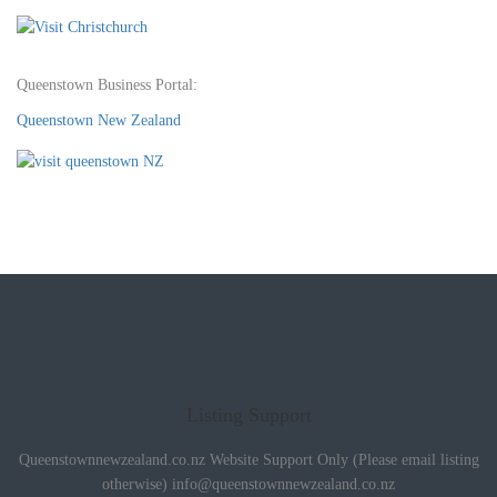
Queenstown Business Portal:
Queenstown New Zealand
Listing Support
Queenstownnewzealand.co.nz Website Support Only (Please email listing
otherwise)
info@queenstownnewzealand.co.nz