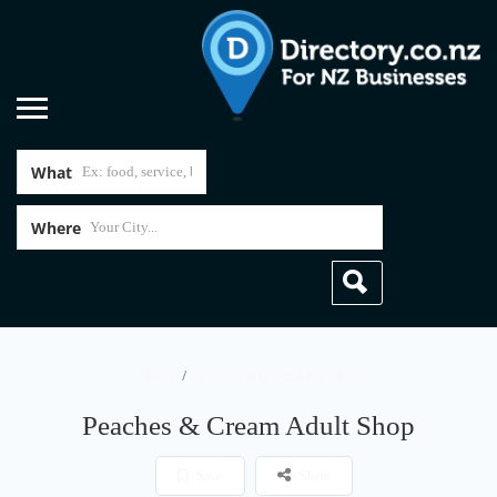
What
Where
Home
Peaches & Cream Adult Shop
Peaches & Cream Adult Shop
Save
Share