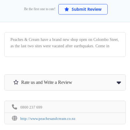
Submit Review
Be the first one to rate!
Peaches & Cream have a brand new shop open on Colombo Steet,
as the last two sites were vacated after earthquakes. Come in
Rate us and Write a Review
0800 237 699
http://www.peachesandcream.co.nz