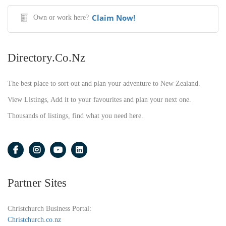
Claim Now!
Own or work here?
Directory.co.nz
The best place to sort out and plan your adventure to New Zealand.
View Listings, Add it to your favourites and plan your next one.
Thousands of listings, find what you need here.
Partner Sites
Christchurch Business Portal:
Christchurch.co.nz