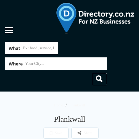
What
Where
Home
Plankwall
Plankwall
Save
Share