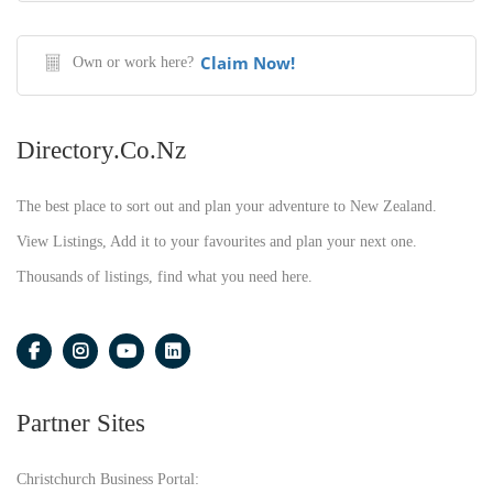
Claim Now!
Own or work here?
Directory.co.nz
The best place to sort out and plan your adventure to New Zealand.
View Listings, Add it to your favourites and plan your next one.
Thousands of listings, find what you need here.
Partner Sites
Christchurch Business Portal: