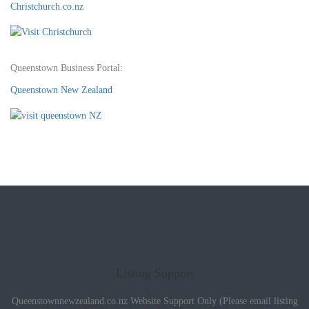
Christchurch.co.nz
Queenstown Business Portal:
Queenstown New Zealand
Listing Support
Queenstownnewzealand.co.nz Website Support Only (Please email listing