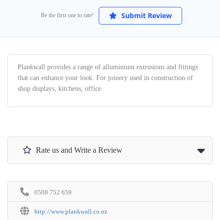
Submit Review
Be the first one to rate!
Plankwall provides a range of alluminium extrusions and fittings
that can enhance your look. For joinery used in construction of
shop displays, kitchens, office
Rate us and Write a Review
0508 752 659
http://www.plankwall.co.nz