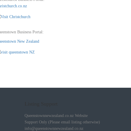
ristchurch.co.nz
eenstown Business Portal:
eenstown New Zealand
Listing Support
Queenstownnewzealand.co.nz Website
Support Only (Please email listing otherwise)
info@queenstownnewzealand.co.nz