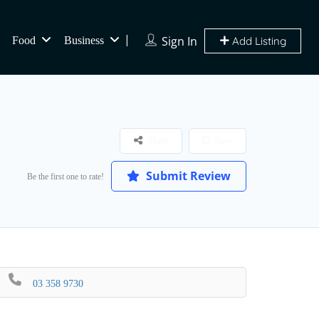
Sign In
Food
Business
Add Listing
Share
Save
Submit Review
Be the first one to rate!
03 358 9730