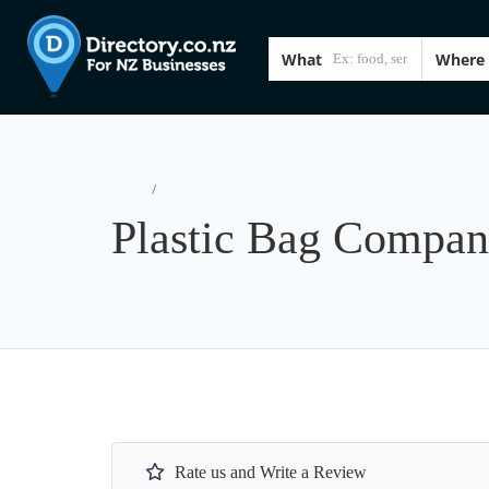
What
Where
Home
Plastic Bag Company
Plastic Bag Compa
Rate us and Write a Review