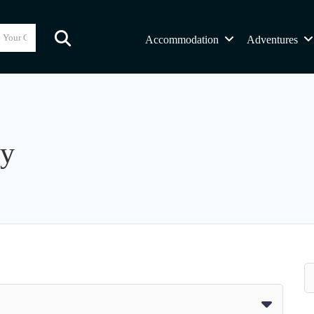
Accommodation
Adventures
ny