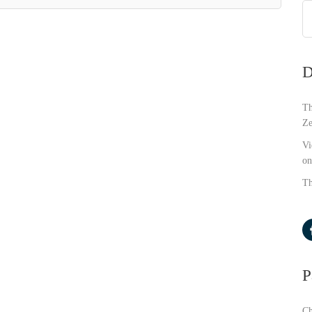
D
Th
Ze
Vi
on
Th
P
Ch