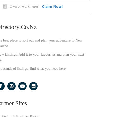
Claim Now!
Own or work here?
irectory.co.nz
e best place to sort out and plan your adventure to New
aland.
ew Listings, Add it to your favourites and plan your next
e.
ousands of listings, find what you need here.
artner Sites
ristchurch Business Portal: