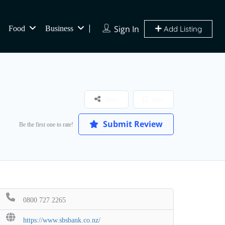
Sign In
Food
Business
Add Listing
Share
Save
Submit Review
Be the first one to rate!
0800 727 2265
https://www.sbsbank.co.nz/