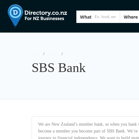
What
Where
Home
Banks
SBS Bank
SBS Bank
We are New Zealand’s member bank, so when you bank 
become a member you become part of SBS Bank. We’re co
journey to financial independence. We want to build mutu