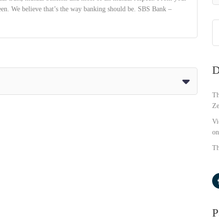
ween. We believe that’s the way banking should be. SBS Bank –
D
Th
Ze
Vi
on
Th
P