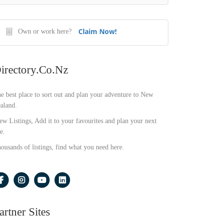
Claim Now!
Own or work here?
irectory.co.nz
e best place to sort out and plan your adventure to New
aland.
ew Listings, Add it to your favourites and plan your next
e.
ousands of listings, find what you need here.
artner Sites