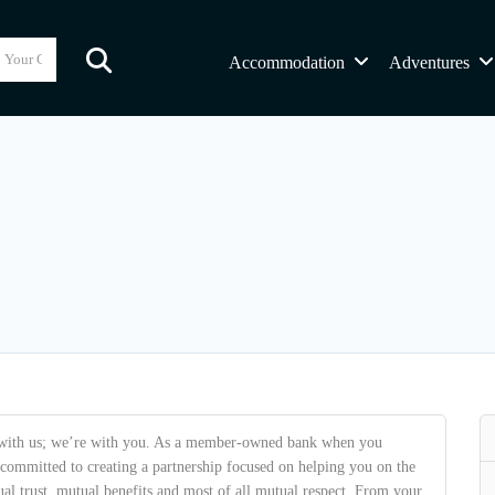
Accommodation
Adventures
with us; we’re with you. As a member-owned bank when you
mmitted to creating a partnership focused on helping you on the
al trust, mutual benefits and most of all mutual respect. From your