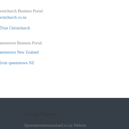
ristchurch Business Portal:
ristchurch.co.nz
eenstown Business Portal:
eenstown New Zealand
Listing Support
Queenstownnewzealand.co.nz Website