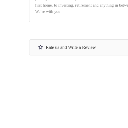
first home, to investing, retirement and anything in bet
We’re with you
Rate us and Write a Review