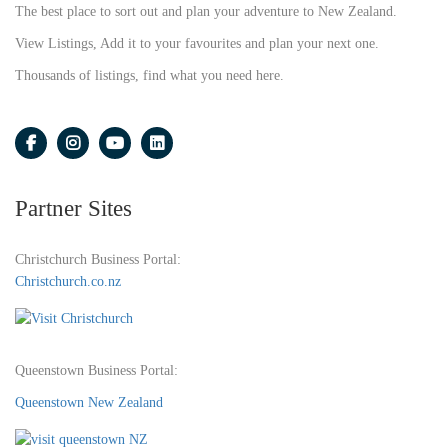
The best place to sort out and plan your adventure to New Zealand.
View Listings, Add it to your favourites and plan your next one.
Thousands of listings, find what you need here.
Partner Sites
Christchurch Business Portal:
Christchurch.co.nz
Queenstown Business Portal:
Queenstown New Zealand