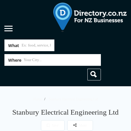
What
Where
Home
Stanbury Electrical Engineering Ltd
Stanbury Electrical Engineering Ltd
Save
Share