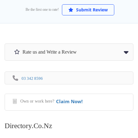
Submit Review
Be the first one to rate!
Rate us and Write a Review
03 342 8596
Claim Now!
Own or work here?
Directory.co.nz