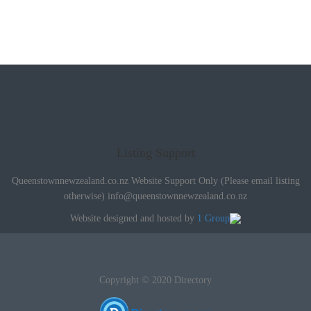
Listing Support
Queenstownnewzealand.co.nz Website Support Only (Please email listing
otherwise)
info@queenstownnewzealand.co.nz
Website designed and hosted by
1 Group
Copyright © 2020 Directory